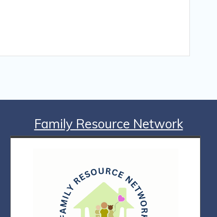
Family Resource Network