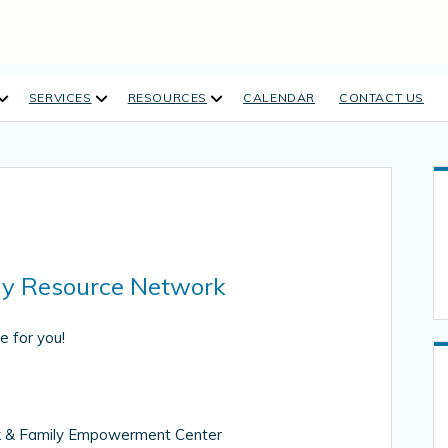
open
open
open
SERVICES
RESOURCES
CALENDAR
CONTACT US
dropdown
dropdown
dropdown
menu
menu
menu
ly Resource Network
e for you!
rk & Family Empowerment Center