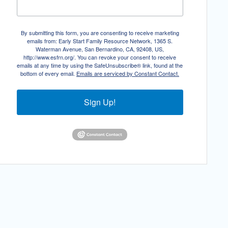
By submitting this form, you are consenting to receive marketing
emails from: Early Start Family Resource Network, 1365 S.
Waterman Avenue, San Bernardino, CA, 92408, US,
http://www.esfrn.org/. You can revoke your consent to receive
emails at any time by using the SafeUnsubscribe® link, found at the
bottom of every email.
Emails are serviced by Constant Contact.
Sign Up!