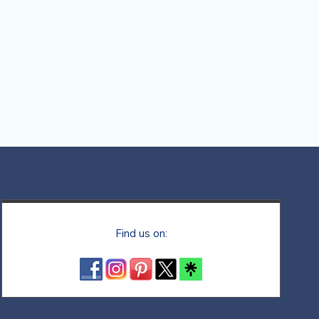
Find us on: