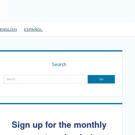
ENGLISH
ESPAÑOL
Sidebar
Search
Search
Sign up for the monthly