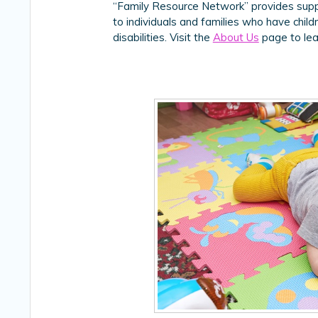
“Family Resource Network” provides suppo
to individuals and families who have chil
disabilities. Visit the
About Us
page to lea