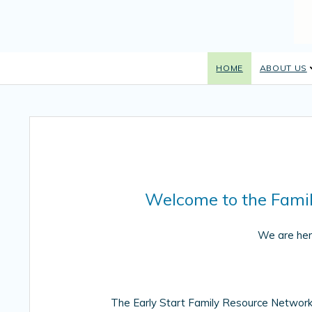
HOME
ABOUT US
Welcome to the Fami
We are her
The Early Start Family Resource Netwo