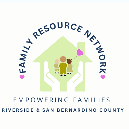
mily
esource
etwork