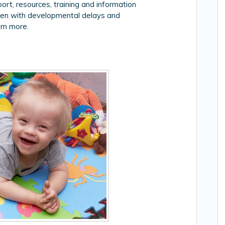
rt, resources, training and information
dren with developmental delays and
rn more.