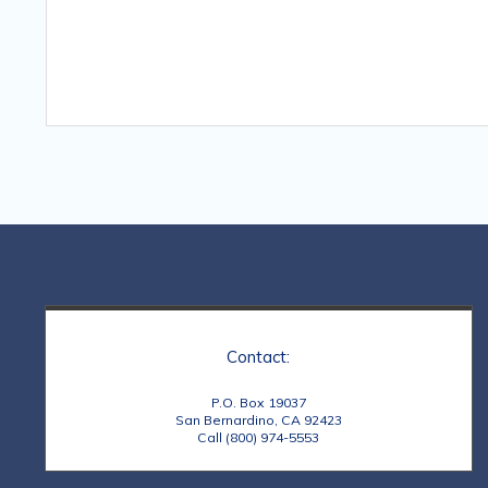
Contact:
P.O. Box 19037
San Bernardino, CA 92423
Call (800) 974-5553