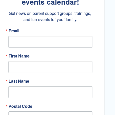
events calendar!
Get news on parent support groups, trainings, 
and fun events for your family.
Email
First Name
Last Name
Postal Code