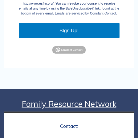
http://www.esfrn.org/. You can revoke your consent to receive
emails at any time by using the SafeUnsubscribe® link, found at the
bottom of every email.
Emails are serviced by Constant Contact.
Sign Up!
Family Resource Network
Contact: