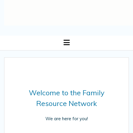
open
menu
Welcome to the Family
Resource Network
We are here for you!