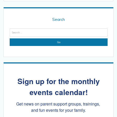
Sidebar
Search
Search
Sign up for the monthly
events calendar!
Get news on parent support groups, trainings, 
and fun events for your family.