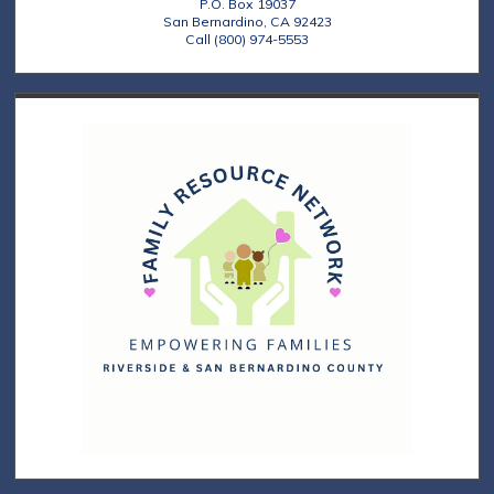
P.O. Box 19037
San Bernardino, CA 92423
Call (800) 974-5553