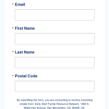
Email
First Name
Last Name
Postal Code
By submitting this form, you are consenting to receive marketing
emails from: Early Start Family Resource Network, 1365 S.
Waterman Avenue, San Bernardino, CA, 92408, US,