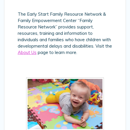
The Early Start Family Resource Network &
Family Empowerment Center “Family
Resource Network” provides support,
resources, training and information to
individuals and families who have children with
developmental delays and disabilities. Visit the
About Us
page to learn more.