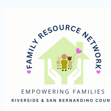
Family
Resource
Network