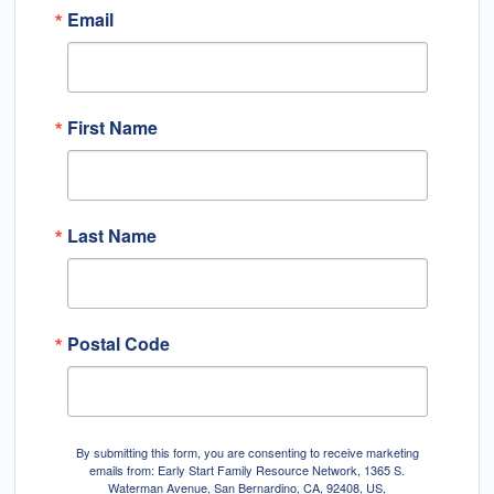
Email
First Name
Last Name
Postal Code
By submitting this form, you are consenting to receive marketing
emails from: Early Start Family Resource Network, 1365 S.
Waterman Avenue, San Bernardino, CA, 92408, US,