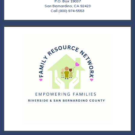
P.O. Box 19037
San Bernardino, CA 92423
Call (800) 974-5553