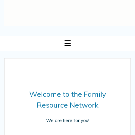
open
menu
Welcome to the Family
Resource Network
We are here for you!