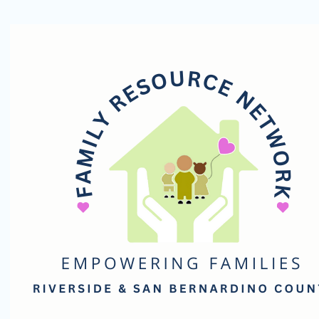
Family
Resource
Network