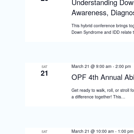
Understanding Dow
Awareness, Diagnos
This hybrid conference brings tog
Down Syndrome and IDD relate to 
March 21 @ 9:00 am
-
2:00 pm
SAT
21
OPF 4th Annual Abi
Get ready to walk, roll, or stroll
a difference together! This…
March 21 @ 10:00 am
-
1:00 pm
SAT