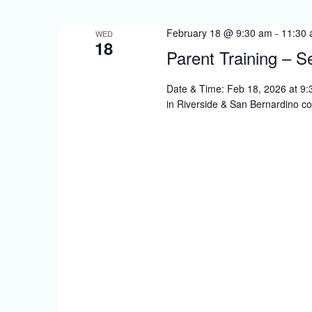
S
e
February 18 @ 9:30 am
-
11:30
WED
18
a
Parent Training – S
r
Date & Time: Feb 18, 2026 at 9:30
c
in Riverside & San Bernardino co
h
a
n
d
V
i
e
w