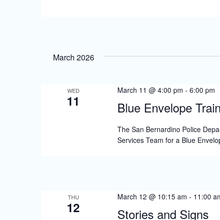
s
N
a
v
March 2026
i
g
March 11 @ 4:00 pm
-
6:00 pm
WED
11
a
Blue Envelope Train
t
The San Bernardino Police Depar
i
Services Team for a Blue Envelop
o
n
March 12 @ 10:15 am
-
11:00 a
THU
12
Stories and Signs