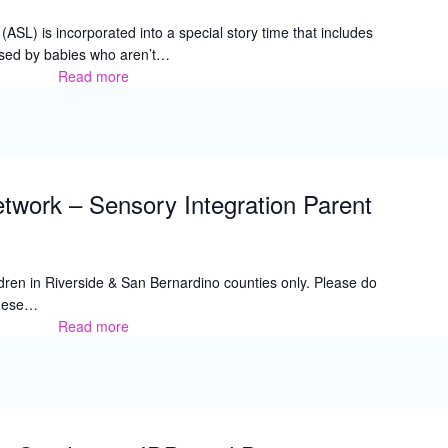
SL) is incorporated into a special story time that includes
used by babies who aren’t…
Read more
Stories
and
Signs
twork – Sensory Integration Parent
hildren in Riverside & San Bernardino counties only. Please do
 these…
Read more
Family
Resource
Network
–
Sensory
Integration