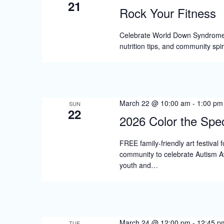
21
Rock Your Fitness
Celebrate World Down Syndrome Da
nutrition tips, and community spi
March 22 @ 10:00 am
-
1:00 pm
SUN
22
2026 Color the Spec
FREE family-friendly art festival 
community to celebrate Autism A
youth and…
March 24 @ 12:00 pm
-
12:45 p
TUE