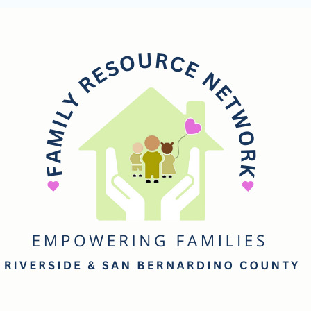
mily
esource
etwork