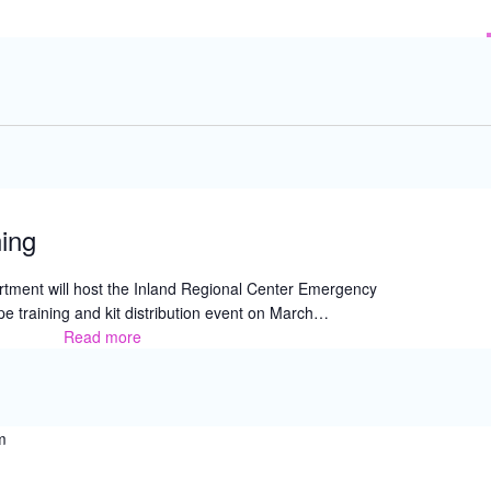
ing
tment will host the Inland Regional Center Emergency
e training and kit distribution event on March…
Read more
Blue
Envelope
Training
m