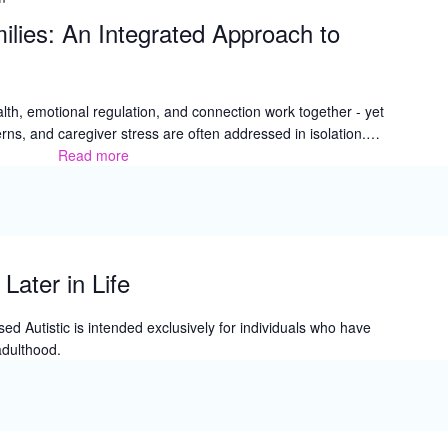
Art
ilies: An Integrated Approach to
Festival
lth, emotional regulation, and connection work together - yet
rns, and caregiver stress are often addressed in isolation.…
Read more
Fueling
Healthy
Families:
An
Integrated
Approach
Later in Life
to
Family
d Autistic is intended exclusively for individuals who have
Wellness
adulthood.