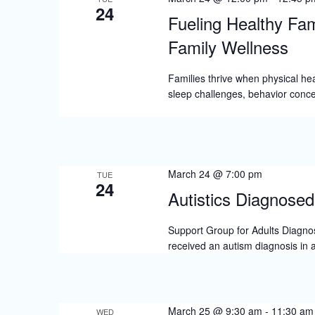
24
Fueling Healthy Fam
Family Wellness
Families thrive when physical hea
sleep challenges, behavior conce
March 24 @ 7:00 pm
TUE
24
Autistics Diagnosed 
Support Group for Adults Diagnose
received an autism diagnosis in 
March 25 @ 9:30 am
-
11:30 am
WED