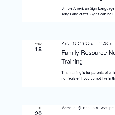
Simple American Sign Language (A
songs and crafts. Signs can be 
March 18 @ 9:30 am
-
11:30 am
WED
18
Family Resource Ne
Training
This training is for parents of c
not register if you do not live in
March 20 @ 12:30 pm
-
3:30 pm
FRI
20