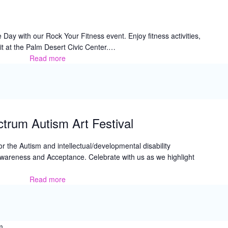
y with our Rock Your Fitness event. Enjoy fitness activities,
rit at the Palm Desert Civic Center.…
Read more
Rock
Your
Fitness
trum Autism Art Festival
for the Autism and intellectual/developmental disability
wareness and Acceptance. Celebrate with us as we highlight
Read more
2026
Color
the
Spectrum
Autism
m