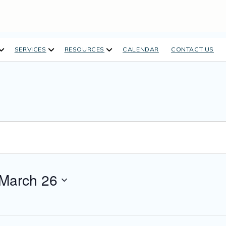
open
open
open
SERVICES
RESOURCES
CALENDAR
CONTACT US
dropdown
dropdown
dropdown
menu
menu
menu
March 26