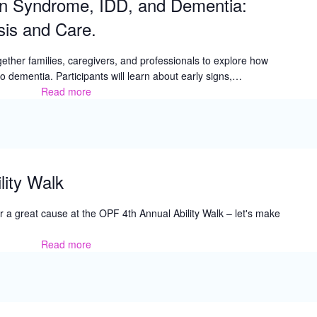
n Syndrome, IDD, and Dementia:
Parent
Training
is and Care.
ether families, caregivers, and professionals to explore how
dementia. Participants will learn about early signs,…
Read more
Understanding
Down
Syndrome,
IDD,
and
Dementia:
lity Walk
Awareness,
Diagnosis
 for a great cause at the OPF 4th Annual Ability Walk – let's make
and
Care.
Read more
OPF
4th
Annual
Ability
Walk