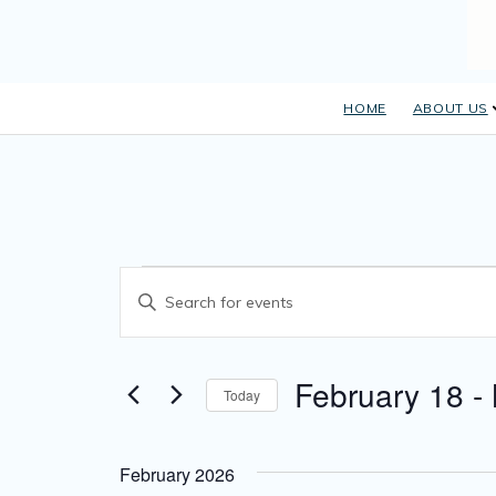
HOME
ABOUT US
E
Events
Enter Keyword. Search for Events by Keyword.
v
e
February 18
 - 
n
Today
Select date.
t
s
February 2026