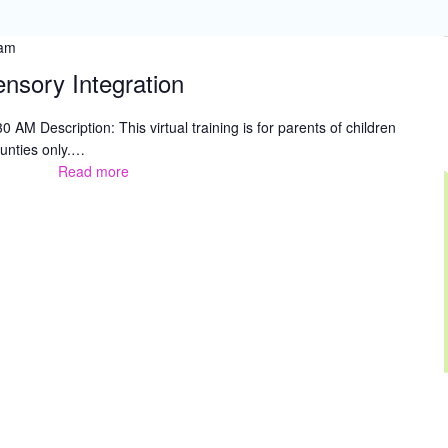
 am
ensory Integration
 AM Description: This virtual training is for parents of children
unties only.…
Read more
Parent
Training
–
Sensory
Integration