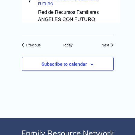
7
FUTURO
Red de Recursos Familiares
ANGELES CON FUTURO
Events
Events
Previous
Today
Next
Subscribe to calendar
Family Resource Network