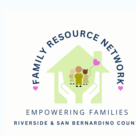
Family
Resource
Network