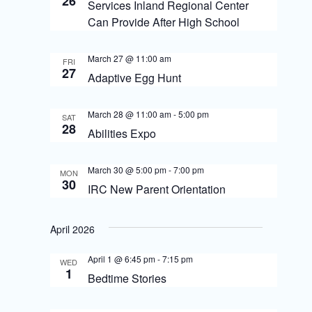
26
S
Services Inland Regional Center
i
Can Provide After High School
e
e
a
March 27 @ 11:00 am
w
FRI
27
r
Adaptive Egg Hunt
s
c
N
March 28 @ 11:00 am
-
5:00 pm
SAT
h
28
Abilities Expo
a
a
v
n
March 30 @ 5:00 pm
-
7:00 pm
MON
30
i
IRC New Parent Orientation
d
g
V
April 2026
i
a
April 1 @ 6:45 pm
-
7:15 pm
e
t
WED
1
Bedtime Stories
w
i