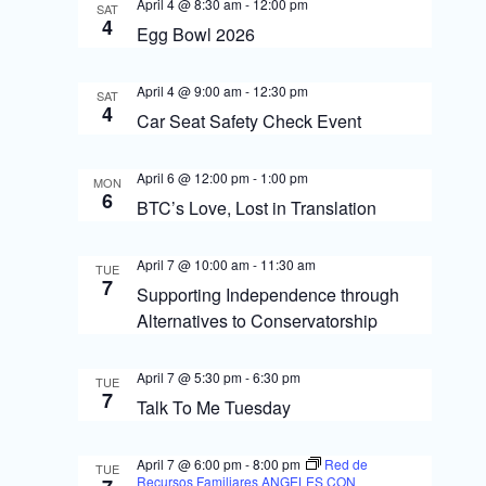
s
o
April 4 @ 8:30 am
-
12:00 pm
SAT
4
N
Egg Bowl 2026
n
a
April 4 @ 9:00 am
-
12:30 pm
SAT
v
4
Car Seat Safety Check Event
i
g
April 6 @ 12:00 pm
-
1:00 pm
MON
6
BTC’s Love, Lost in Translation
a
t
April 7 @ 10:00 am
-
11:30 am
TUE
7
i
Supporting Independence through
Alternatives to Conservatorship
o
n
April 7 @ 5:30 pm
-
6:30 pm
TUE
7
Talk To Me Tuesday
April 7 @ 6:00 pm
-
8:00 pm
Red de
TUE
Recursos Familiares ANGELES CON