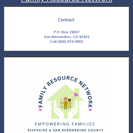
Contact:
P.O. Box 19037
San Bernardino, CA 92423
Call (800) 974-5553