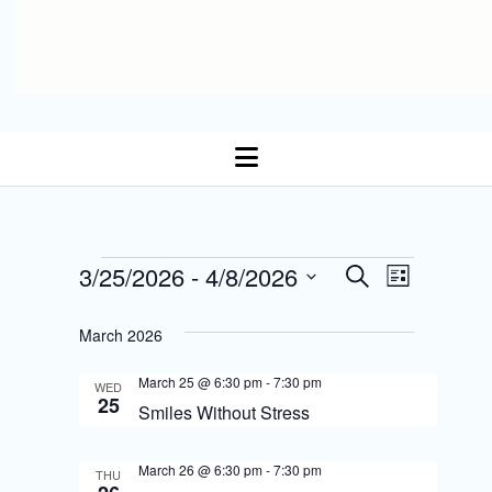
open
menu
E
Events
3/25/2026
 - 
4/8/2026
E
S
L
Select date.
e
v
i
v
a
s
March 2026
r
e
t
e
c
n
March 25 @ 6:30 pm
-
7:30 pm
h
WED
n
25
Smiles Without Stress
t
t
s
March 26 @ 6:30 pm
-
7:30 pm
V
THU