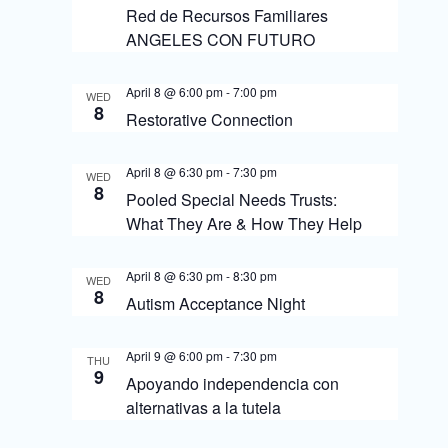
s
o
Red de Recursos Familiares
N
n
ANGELES CON FUTURO
a
April 8 @ 6:00 pm
-
7:00 pm
v
WED
8
Restorative Connection
i
g
April 8 @ 6:30 pm
-
7:30 pm
WED
8
Pooled Special Needs Trusts:
a
What They Are & How They Help
t
i
April 8 @ 6:30 pm
-
8:30 pm
WED
8
o
Autism Acceptance Night
n
April 9 @ 6:00 pm
-
7:30 pm
THU
9
Apoyando independencia con
alternativas a la tutela