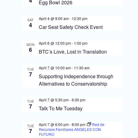
4
S
Egg Bowl 2026
i
e
e
April 4 @ 9:00 am
-
12:30 pm
SAT
a
4
Car Seat Safety Check Event
w
r
s
c
April 6 @ 12:00 pm
-
1:00 pm
MON
6
N
BTC’s Love, Lost in Translation
h
a
a
April 7 @ 10:00 am
-
11:30 am
TUE
v
7
n
Supporting Independence through
i
Alternatives to Conservatorship
d
g
V
April 7 @ 5:30 pm
-
6:30 pm
TUE
i
a
7
Talk To Me Tuesday
e
t
April 7 @ 6:00 pm
-
8:00 pm
Red de
w
TUE
i
Recursos Familiares ANGELES CON
7
FUTURO