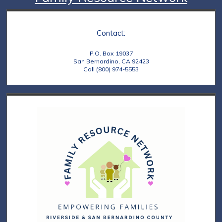
Contact:
P.O. Box 19037
San Bernardino, CA 92423
Call (800) 974-5553