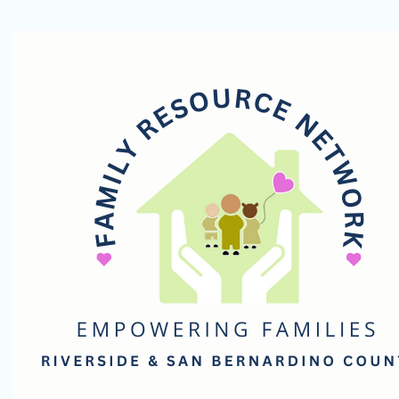
Family
Resource
Network