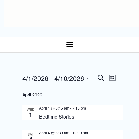
open
menu
E
Events
4/1/2026
 - 
4/10/2026
E
S
L
Select date.
e
v
i
v
a
s
April 2026
r
e
t
e
c
n
April 1 @ 6:45 pm
-
7:15 pm
h
WED
n
1
Bedtime Stories
t
t
s
April 4 @ 8:30 am
-
12:00 pm
V
SAT