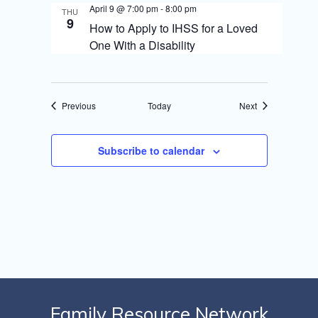
April 9 @ 7:00 pm
-
8:00 pm
THU
9
How to Apply to IHSS for a Loved
One With a Disability
Events
Events
Previous
Today
Next
Subscribe to calendar
Family Resource Network