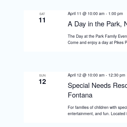
S
e
April 11 @ 10:00 am
-
1:00 pm
SAT
11
a
A Day in the Park, 
r
The Day at the Park Family Event 
c
Come and enjoy a day at Pikes
h
a
n
April 12 @ 10:00 am
-
12:30 pm
SUN
d
12
Special Needs Reso
V
Fontana
i
For families of children with spe
e
entertainment, and fun. Located i
w