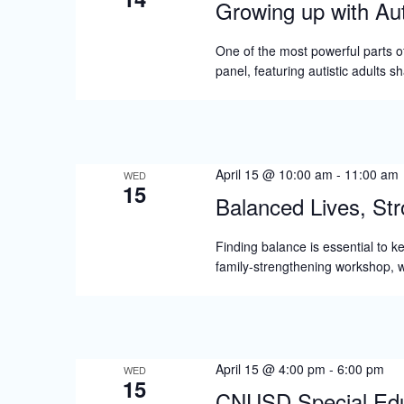
Growing up with Aut
One of the most powerful parts o
panel, featuring autistic adults s
April 15 @ 10:00 am
-
11:00 am
WED
15
Balanced Lives, Str
Finding balance is essential to k
family-strengthening workshop, w
April 15 @ 4:00 pm
-
6:00 pm
WED
15
CNUSD Special Educ