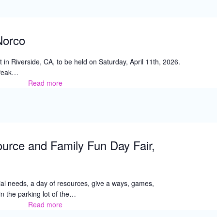
Norco
in Riverside, CA, to be held on Saturday, April 11th, 2026.
 Peak…
Read more
A
Day
in
the
Park,
Norco
urce and Family Fun Day Fair,
cial needs, a day of resources, give a ways, games,
n the parking lot of the…
Read more
Special
Needs