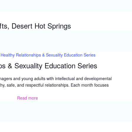
is
Now
ts, Desert Hot Springs
Healthy Relationships & Sexuality Education Series
ps & Sexuality Education Series
nagers and young adults with intellectual and developmental
lthy, safe, and respectful relationships. Each month focuses
Read more
Healthy
Relationships
&
Sexuality
Education
Series