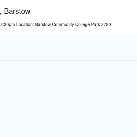
Show,
, Barstow
San
Bernardino
 12:30pm Location: Barstow Community College Park 2780