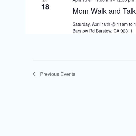
18
Mom Walk and Talk
Saturday, April 18th @ 11am to
Barstow Rd Barstow, CA 92311
Previous
Events