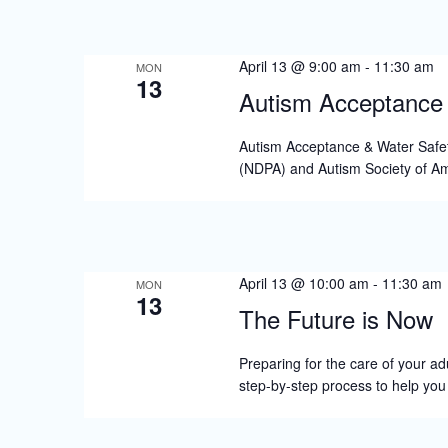
s
N
April 13 @ 9:00 am
-
11:30 am
a
MON
13
Autism Acceptance 
v
i
Autism Acceptance & Water Safet
(NDPA) and Autism Society of Am
g
a
t
i
April 13 @ 10:00 am
-
11:30 am
MON
13
o
The Future is Now
n
Preparing for the care of your adu
step-by-step process to help yo