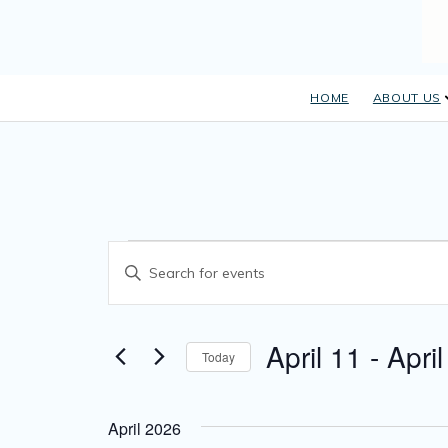
HOME
ABOUT US
E
Events
Enter Keyword. Search for Events by Keyword.
v
e
April 11
 - 
April
n
Today
Select date.
t
s
April 2026