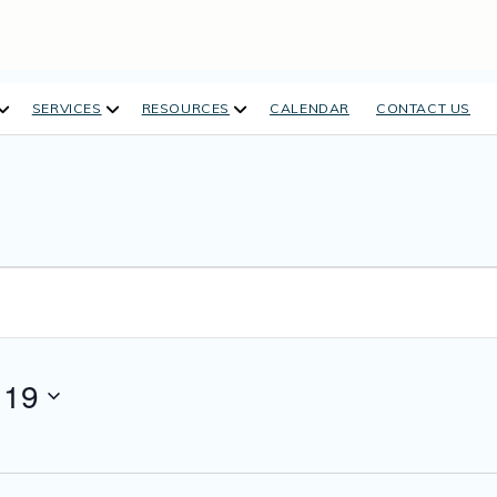
open
open
open
SERVICES
RESOURCES
CALENDAR
CONTACT US
dropdown
dropdown
dropdown
menu
menu
menu
 19