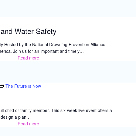
Resource
and
Family
Fun
and Water Safety
Day
Fair,
y Hosted by the National Drowning Prevention Alliance
Fontana
erica. Join us for an important and timely…
Read more
Autism
Acceptance
and
Water
Safety
The Future is Now
lt child or family member. This six-week live event offers a
u design a plan…
Read more
The
Future