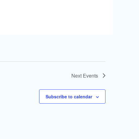
Next
Events
Subscribe to calendar