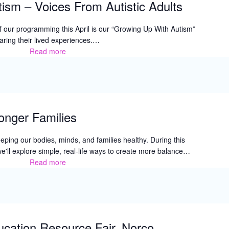
ism – Voices From Autistic Adults
f our programming this April is our “Growing Up With Autism”
haring their lived experiences.…
Read more
Growing
up
with
Autism
–
Voices
onger Families
From
Autistic
eeping our bodies, minds, and families healthy. During this
Adults
e'll explore simple, real-life ways to create more balance…
Read more
Balanced
Lives,
Stronger
Families
ation Resource Fair, Norco