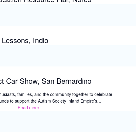
Lessons, Indio
ct Car Show, San Bernardino
husiasts, families, and the community together to celebrate
 funds to support the Autism Society Inland Empire’s…
Read more
The
2026
Side
Effect
Car