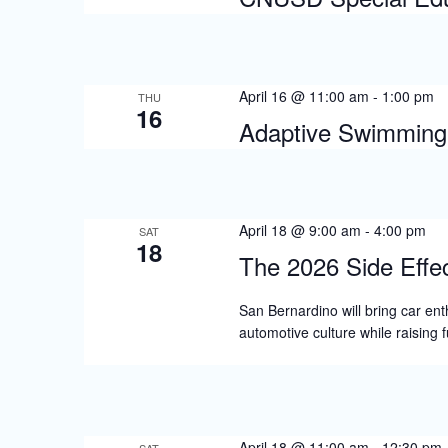
April 16 @ 11:00 am
-
1:00 pm
THU
16
Adaptive Swimming 
April 18 @ 9:00 am
-
4:00 pm
SAT
18
The 2026 Side Effe
San Bernardino will bring car ent
automotive culture while raising
April 18 @ 11:00 am
-
12:30 pm
SAT