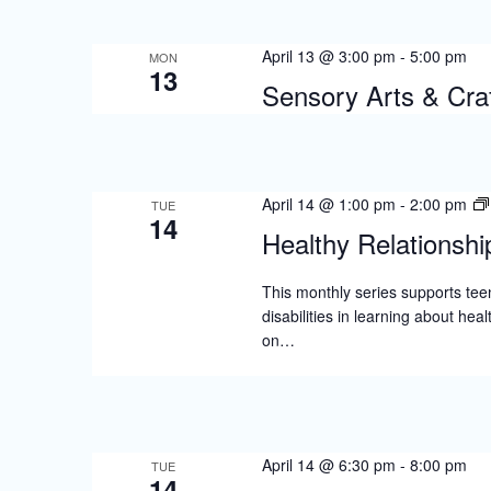
April 13 @ 3:00 pm
-
5:00 pm
MON
13
Sensory Arts & Craf
April 14 @ 1:00 pm
-
2:00 pm
TUE
14
Healthy Relationshi
This monthly series supports tee
disabilities in learning about hea
on…
April 14 @ 6:30 pm
-
8:00 pm
TUE
14