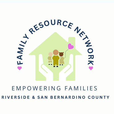
mily
esource
etwork