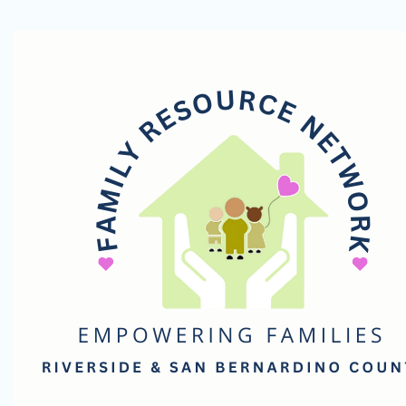
Family
Resource
Network