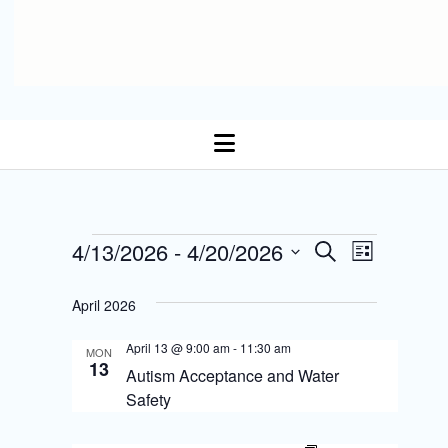
open
menu
E
Events
4/13/2026
 - 
4/20/2026
E
S
L
Select date.
e
v
i
v
a
s
April 2026
r
e
t
e
c
n
April 13 @ 9:00 am
-
11:30 am
h
MON
n
13
Autism Acceptance and Water
t
t
Safety
s
V