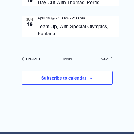
19
Day Out With Thomas, Perris
April 19 @ 9:00 am
-
2:00 pm
SUN
19
Team Up, With Special Olympics,
Fontana
Events
Events
Previous
Today
Next
Subscribe to calendar