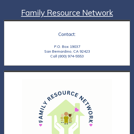
Family Resource Network
Contact:
P.O. Box 19037
San Bernardino, CA 92423
Call (800) 974-5553