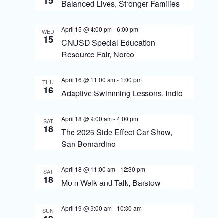
s
15
o
Balanced Lives, Stronger Families
N
n
April 15 @ 4:00 pm
-
6:00 pm
a
WED
15
CNUSD Special Education
v
Resource Fair, Norco
i
g
April 16 @ 11:00 am
-
1:00 pm
THU
16
Adaptive Swimming Lessons, Indio
a
t
April 18 @ 9:00 am
-
4:00 pm
SAT
18
i
The 2026 Side Effect Car Show,
San Bernardino
o
n
April 18 @ 11:00 am
-
12:30 pm
SAT
18
Mom Walk and Talk, Barstow
April 19 @ 9:00 am
-
10:30 am
SUN