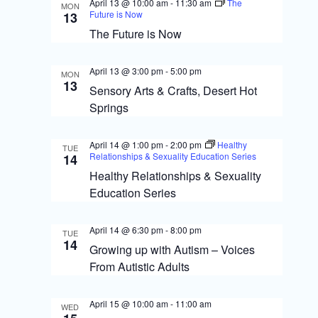
S
April 13 @ 10:00 am
-
11:30 am
The
MON
i
Future is Now
13
e
The Future is Now
e
a
w
April 13 @ 3:00 pm
-
5:00 pm
r
MON
13
s
Sensory Arts & Crafts, Desert Hot
c
Springs
N
h
a
a
April 14 @ 1:00 pm
-
2:00 pm
Healthy
TUE
Relationships & Sexuality Education Series
14
v
n
Healthy Relationships & Sexuality
i
Education Series
d
g
V
April 14 @ 6:30 pm
-
8:00 pm
TUE
i
a
14
Growing up with Autism – Voices
From Autistic Adults
e
t
w
i
April 15 @ 10:00 am
-
11:00 am
WED