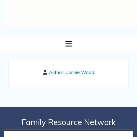
open
menu
Author:
Connie Wood
Family Resource Network