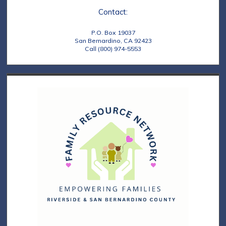
Contact:
P.O. Box 19037
San Bernardino, CA 92423
Call (800) 974-5553