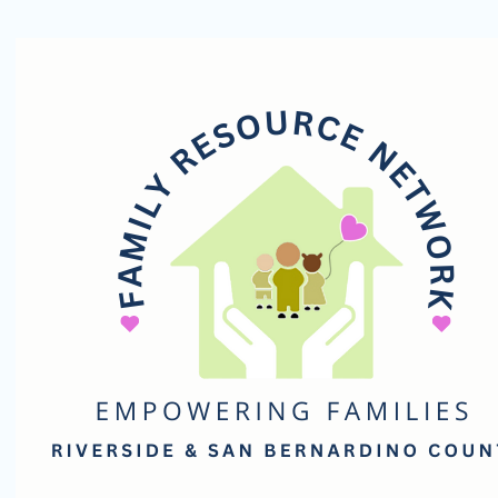
Family
Resource
Network