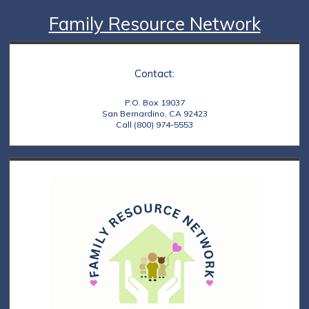
Family Resource Network
Contact:
P.O. Box 19037
San Bernardino, CA 92423
Call (800) 974-5553