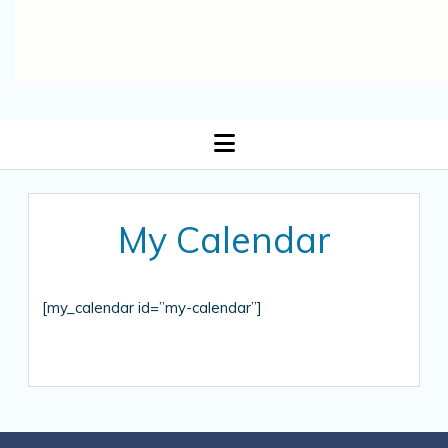
open
menu
My Calendar
[my_calendar id=”my-calendar”]