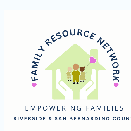
Family
Resource
Network