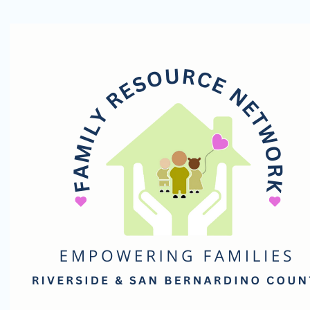
Family
Resource
Network