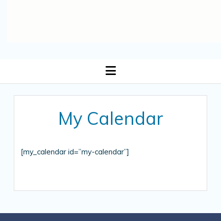
open
menu
My Calendar
[my_calendar id=”my-calendar”]