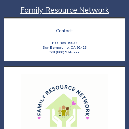
Family Resource Network
Contact:
P.O. Box 19037
San Bernardino, CA 92423
Call (800) 974-5553