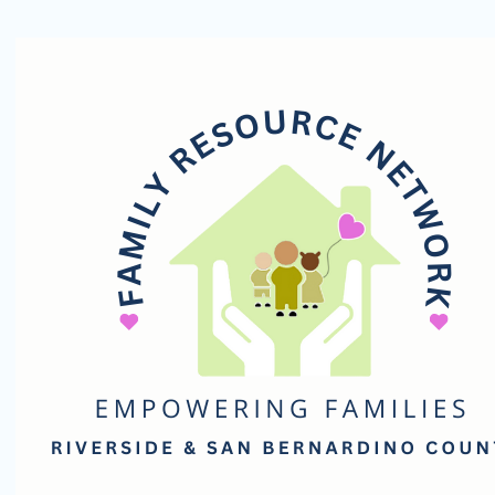
Family
Resource
Network