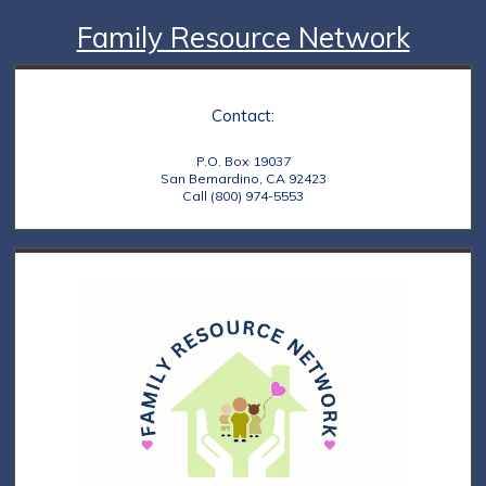
Family Resource Network
Contact:
P.O. Box 19037
San Bernardino, CA 92423
Call (800) 974-5553