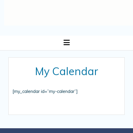
open
menu
My Calendar
[my_calendar id=”my-calendar”]