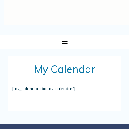
open
menu
My Calendar
[my_calendar id=”my-calendar”]