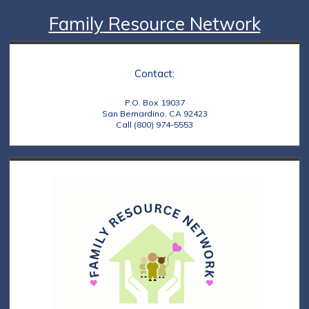
Family Resource Network
Contact:
P.O. Box 19037
San Bernardino, CA 92423
Call (800) 974-5553