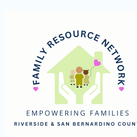
Family
Resource
Network