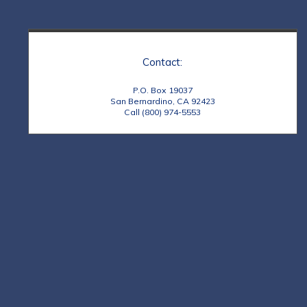
Contact:
P.O. Box 19037
San Bernardino, CA 92423
Call (800) 974-5553