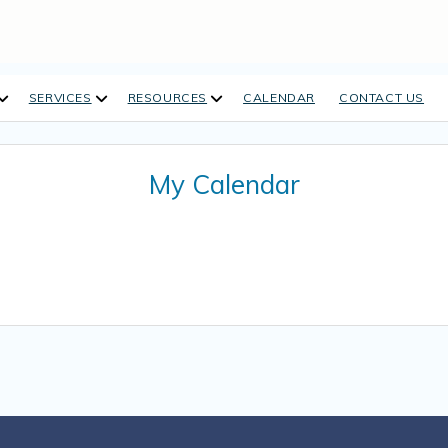
open
open
open
SERVICES
RESOURCES
CALENDAR
CONTACT US
dropdown
dropdown
dropdown
menu
menu
menu
My Calendar