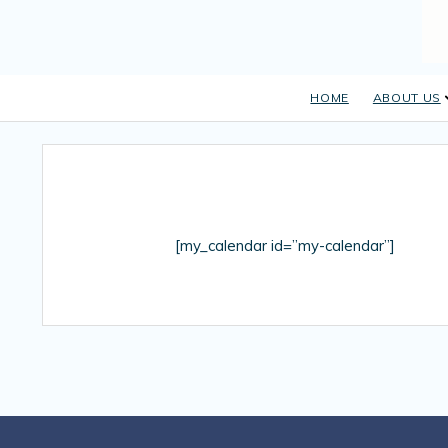
HOME
ABOUT US
[my_calendar id=”my-calendar”]