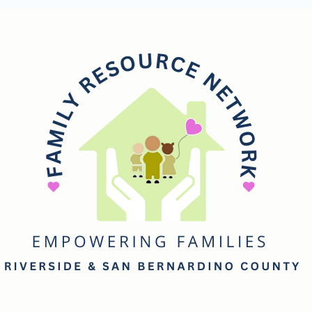
mily
esource
etwork