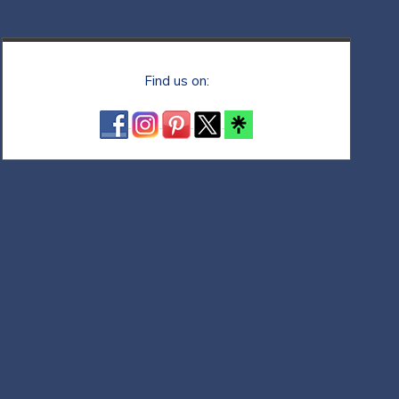
Find us on: