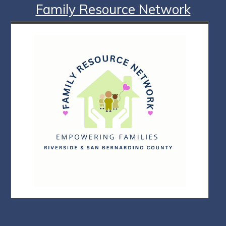
Family Resource Network