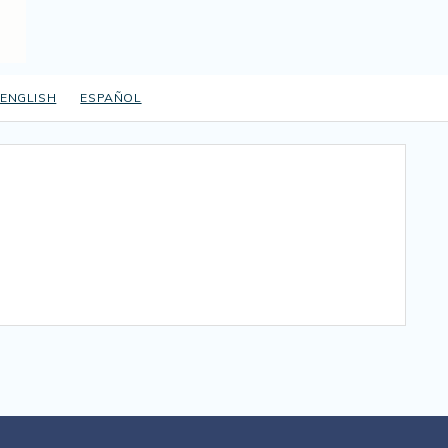
ENGLISH
ESPAÑOL