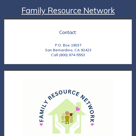
Family Resource Network
Contact:
P.O. Box 19037
San Bernardino, CA 92423
Call (800) 974-5553