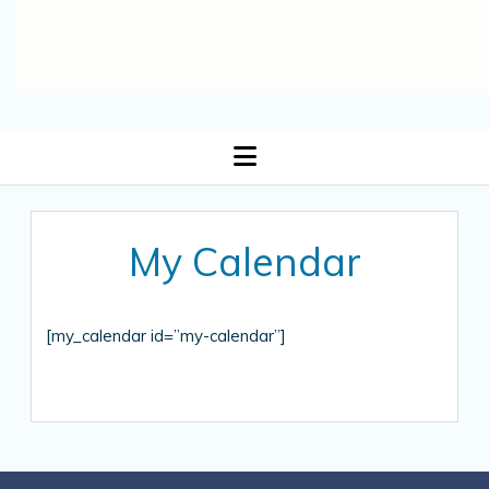
open
menu
My Calendar
[my_calendar id=”my-calendar”]