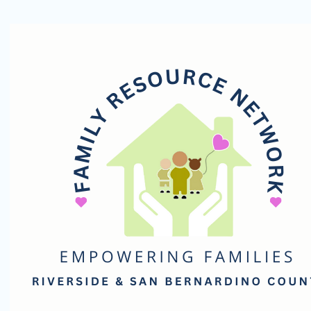
Family
Resource
Network