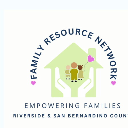
Family
Resource
Network