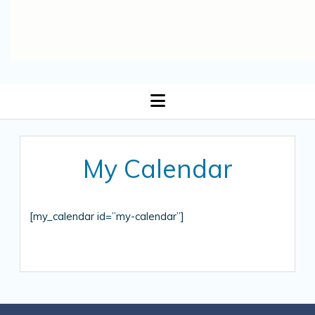
open
menu
My Calendar
[my_calendar id=”my-calendar”]