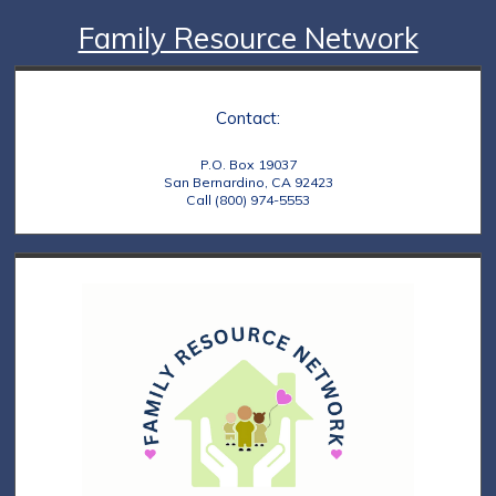
Family Resource Network
Contact:
P.O. Box 19037
San Bernardino, CA 92423
Call (800) 974-5553