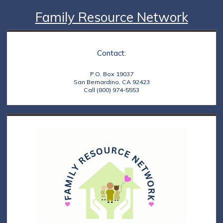
Family Resource Network
Contact:
P.O. Box 19037
San Bernardino, CA 92423
Call (800) 974-5553