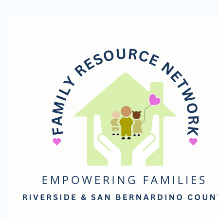
Family
Resource
Network