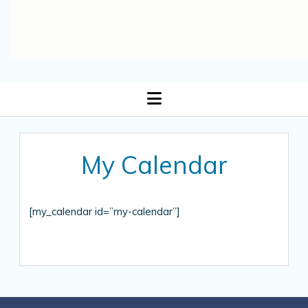
open
menu
My Calendar
[my_calendar id=”my-calendar”]