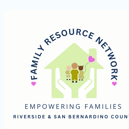
Family
Resource
Network