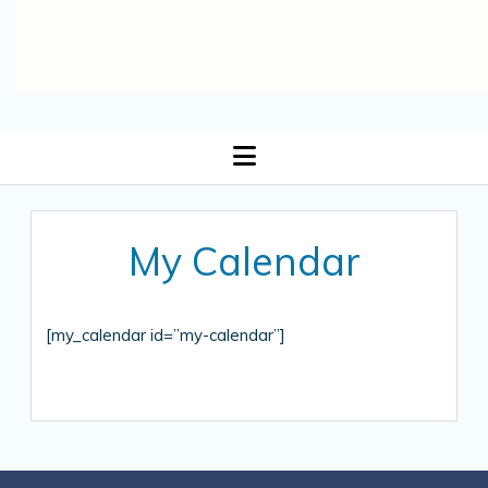
open
menu
My Calendar
[my_calendar id=”my-calendar”]