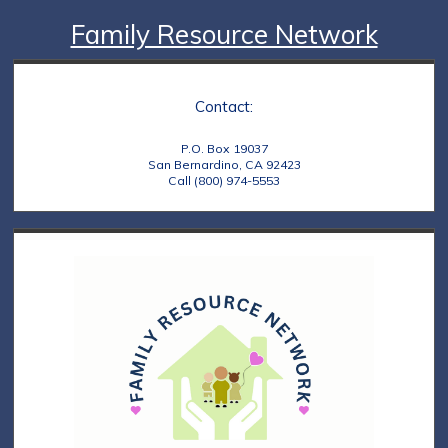
Family Resource Network
Contact:
P.O. Box 19037
San Bernardino, CA 92423
Call (800) 974-5553