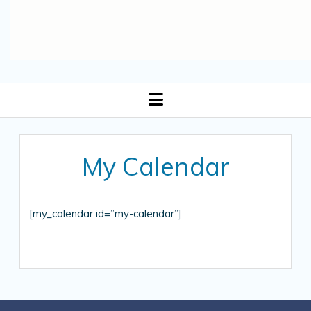
open
menu
My Calendar
[my_calendar id=”my-calendar”]