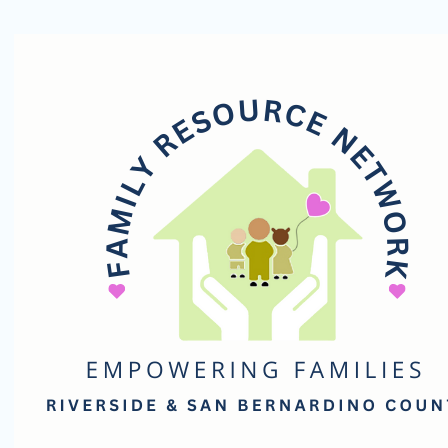
Family
Resource
Network