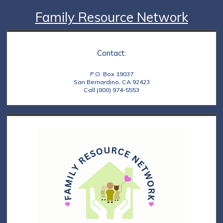
Family Resource Network
Contact:
P.O. Box 19037
San Bernardino, CA 92423
Call (800) 974-5553