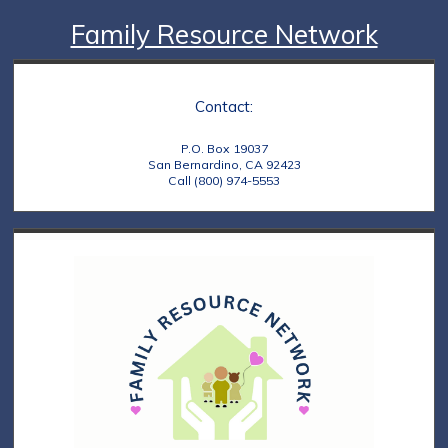
Family Resource Network
Contact:
P.O. Box 19037
San Bernardino, CA 92423
Call (800) 974-5553