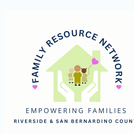
Family
Resource
Network