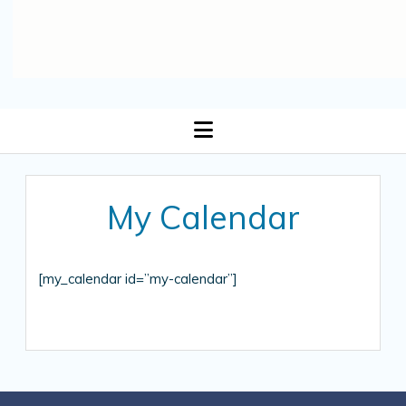
open
menu
My Calendar
[my_calendar id=”my-calendar”]