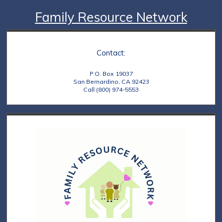
Family Resource Network
Contact:
P.O. Box 19037
San Bernardino, CA 92423
Call (800) 974-5553