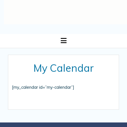
open
menu
My Calendar
[my_calendar id=”my-calendar”]