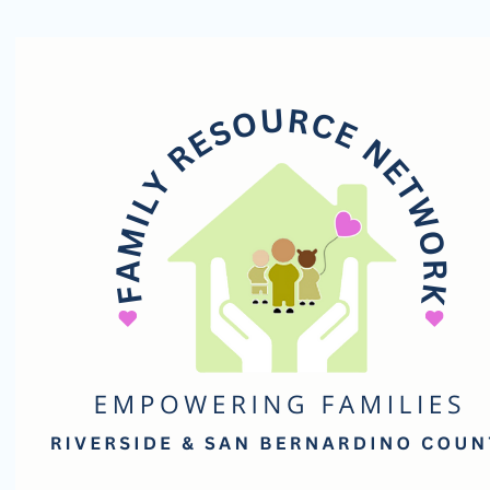
Family
Resource
Network