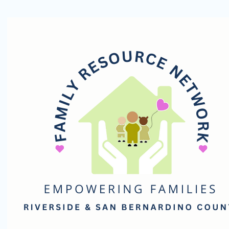
Family
Resource
Network