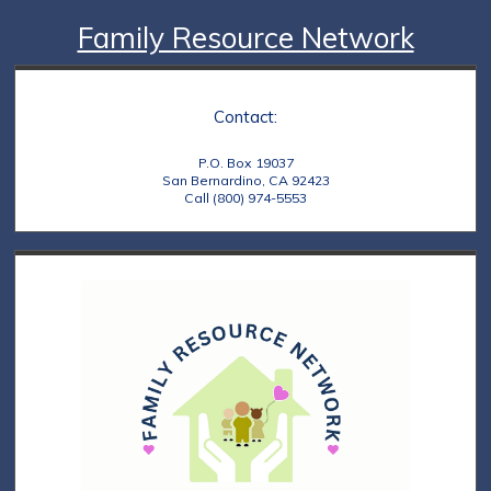
Family Resource Network
Contact:
P.O. Box 19037
San Bernardino, CA 92423
Call (800) 974-5553