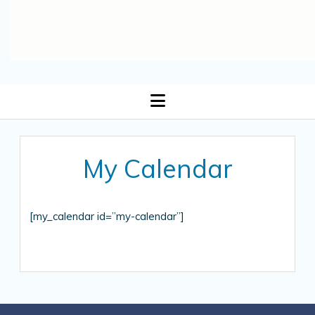
open
menu
My Calendar
[my_calendar id=”my-calendar”]