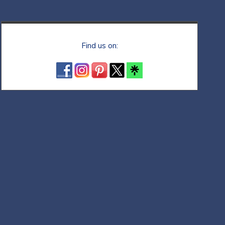
Find us on: