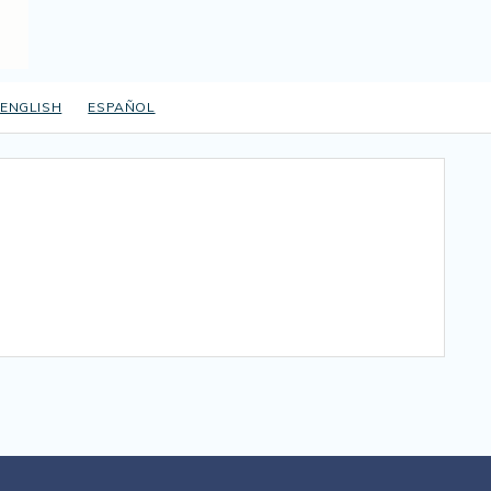
ENGLISH
ESPAÑOL