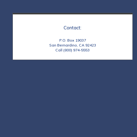
Contact:
P.O. Box 19037
San Bernardino, CA 92423
Call (800) 974-5553