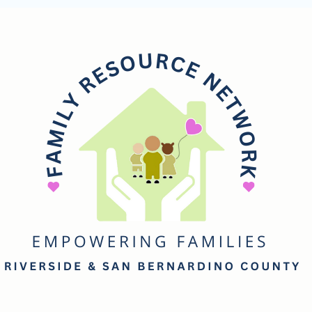
mily
esource
etwork