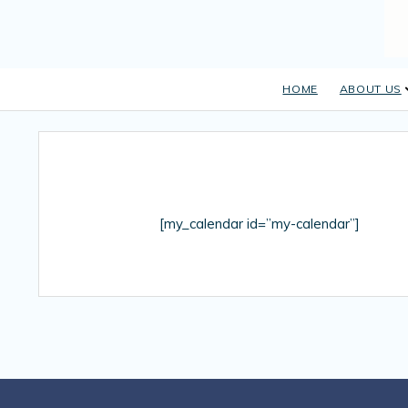
HOME
ABOUT US
[my_calendar id=”my-calendar”]