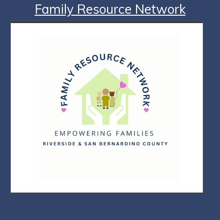
Family Resource Network