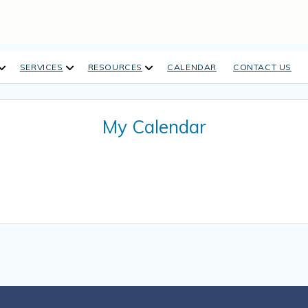
open
open
open
SERVICES
RESOURCES
CALENDAR
CONTACT US
dropdown
dropdown
dropdown
menu
menu
menu
My Calendar