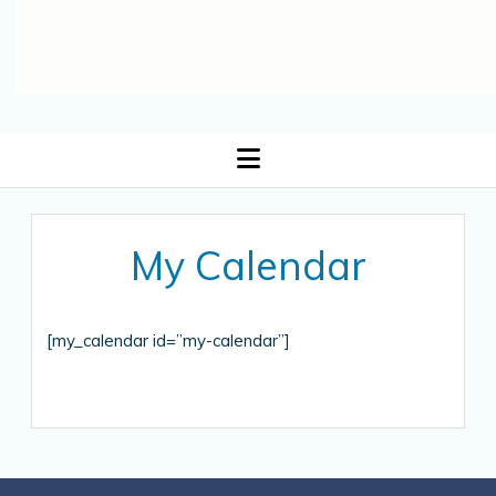
open
menu
My Calendar
[my_calendar id=”my-calendar”]