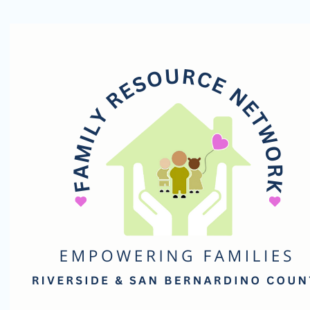
Family
Resource
Network