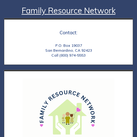
Family Resource Network
Contact:
P.O. Box 19037
San Bernardino, CA 92423
Call (800) 974-5553