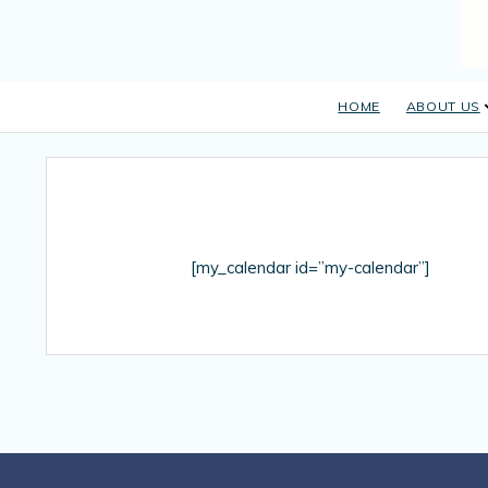
HOME
ABOUT US
[my_calendar id=”my-calendar”]