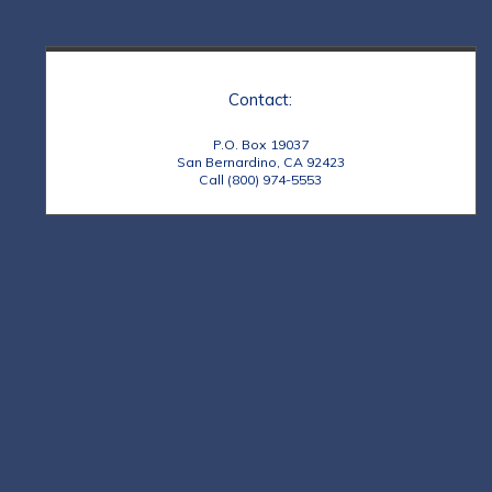
Contact:
P.O. Box 19037
San Bernardino, CA 92423
Call (800) 974-5553