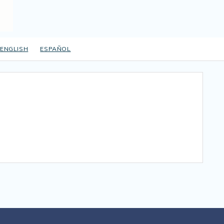
ENGLISH
ESPAÑOL