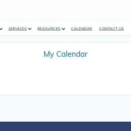
open
open
open
SERVICES
RESOURCES
CALENDAR
CONTACT US
dropdown
dropdown
dropdown
menu
menu
menu
My Calendar