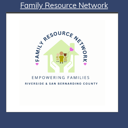
Family Resource Network