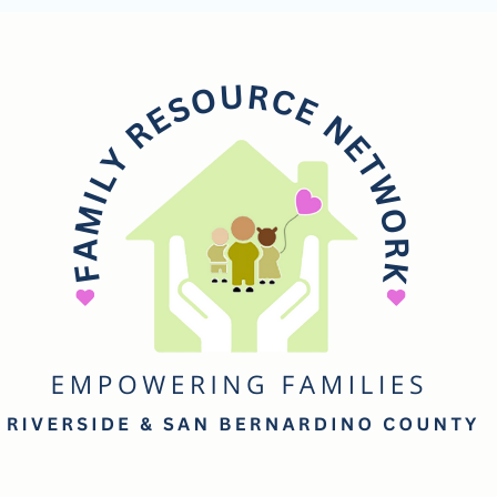
mily
esource
etwork