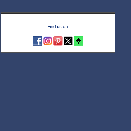
Find us on: