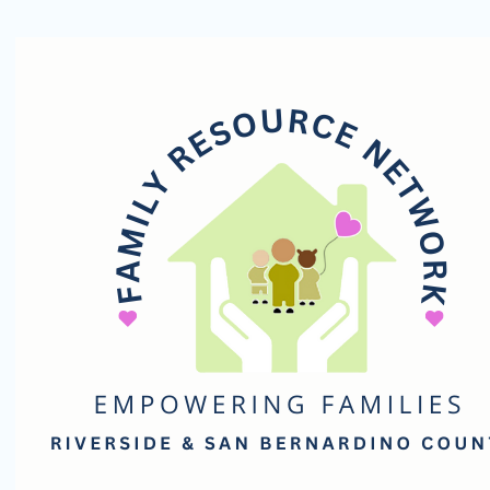
Family
Resource
Network