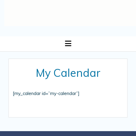
open
menu
My Calendar
[my_calendar id=”my-calendar”]