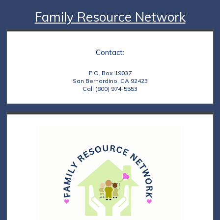
Family Resource Network
Contact:
P.O. Box 19037
San Bernardino, CA 92423
Call (800) 974-5553