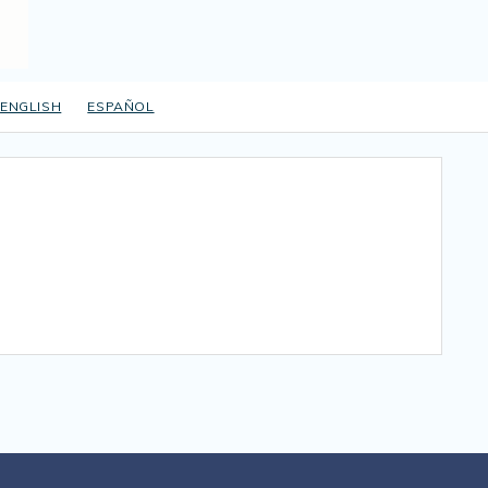
ENGLISH
ESPAÑOL