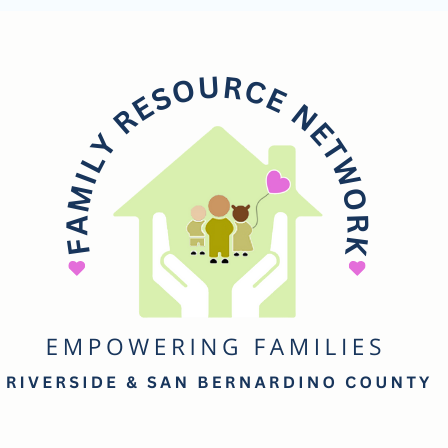
mily
esource
etwork