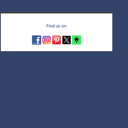
Find us on: