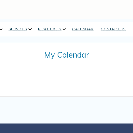
open
open
open
SERVICES
RESOURCES
CALENDAR
CONTACT US
dropdown
dropdown
dropdown
menu
menu
menu
My Calendar