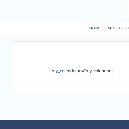
HOME
ABOUT US
[my_calendar id=”my-calendar”]