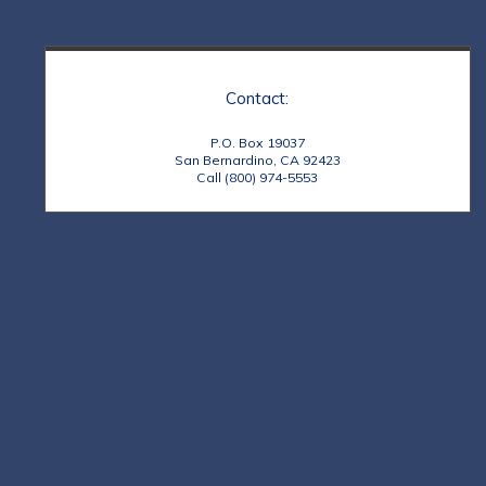
Contact:
P.O. Box 19037
San Bernardino, CA 92423
Call (800) 974-5553