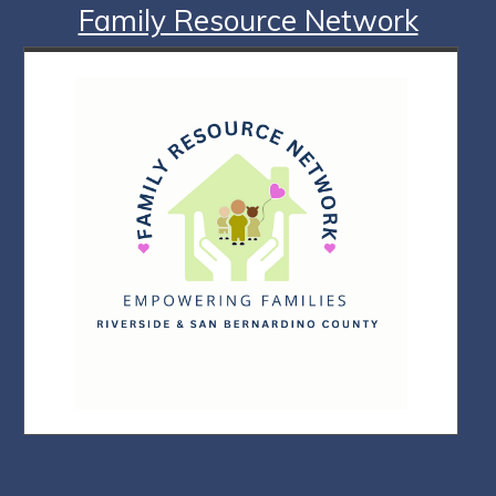
Family Resource Network