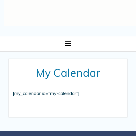
open
menu
My Calendar
[my_calendar id=”my-calendar”]