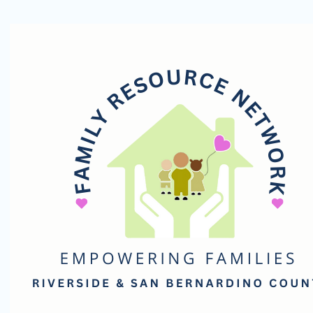
Family
Resource
Network