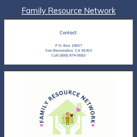
Family Resource Network
Contact:
P.O. Box 19037
San Bernardino, CA 92423
Call (800) 974-5553