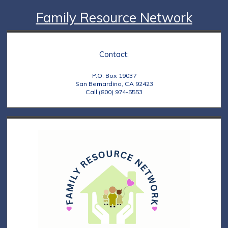
Family Resource Network
Contact:
P.O. Box 19037
San Bernardino, CA 92423
Call (800) 974-5553