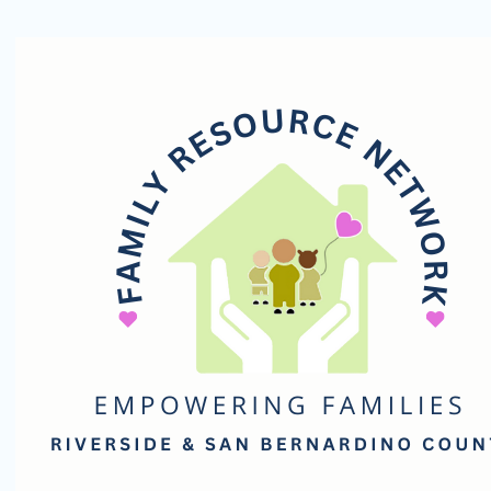
Family
Resource
Network