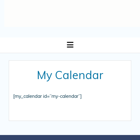
open
menu
My Calendar
[my_calendar id=”my-calendar”]