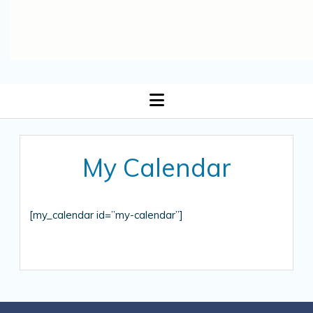
open
menu
My Calendar
[my_calendar id=”my-calendar”]