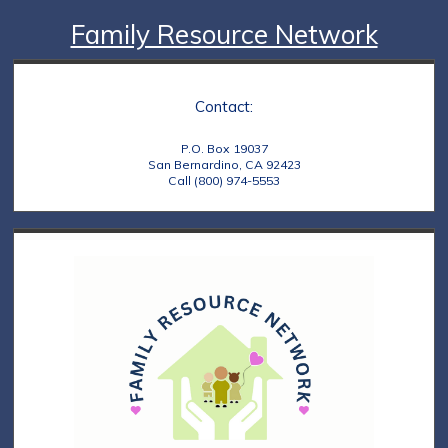
Family Resource Network
Contact:
P.O. Box 19037
San Bernardino, CA 92423
Call (800) 974-5553