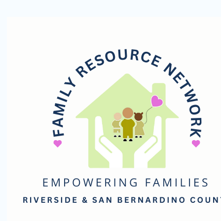
Family
Resource
Network