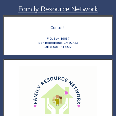
Family Resource Network
Contact:
P.O. Box 19037
San Bernardino, CA 92423
Call (800) 974-5553