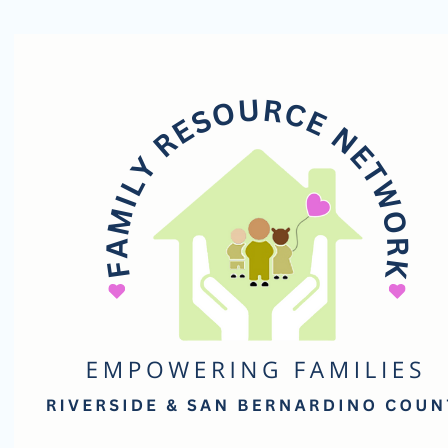
Family
Resource
Network