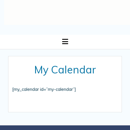
open
menu
My Calendar
[my_calendar id=”my-calendar”]