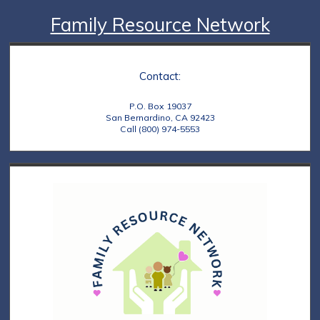
Family Resource Network
Contact:
P.O. Box 19037
San Bernardino, CA 92423
Call (800) 974-5553