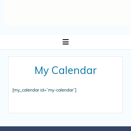
open
menu
My Calendar
[my_calendar id=”my-calendar”]