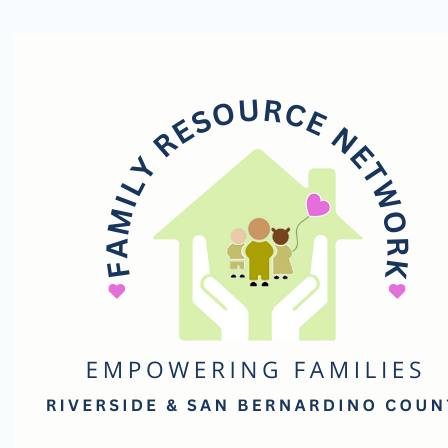
Family
Resource
Network