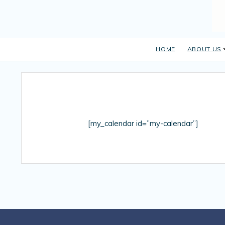
HOME
ABOUT US
[my_calendar id=”my-calendar”]