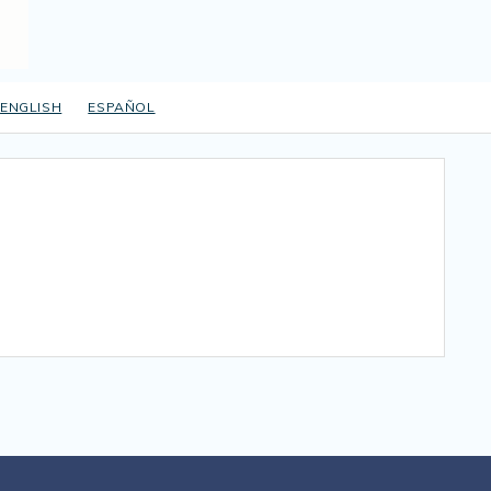
ENGLISH
ESPAÑOL