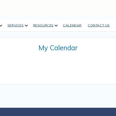
open
open
open
SERVICES
RESOURCES
CALENDAR
CONTACT US
dropdown
dropdown
dropdown
menu
menu
menu
My Calendar