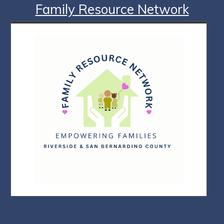
Family Resource Network