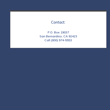
Contact:
P.O. Box 19037
San Bernardino, CA 92423
Call (800) 974-5553