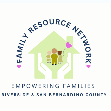
mily
esource
etwork