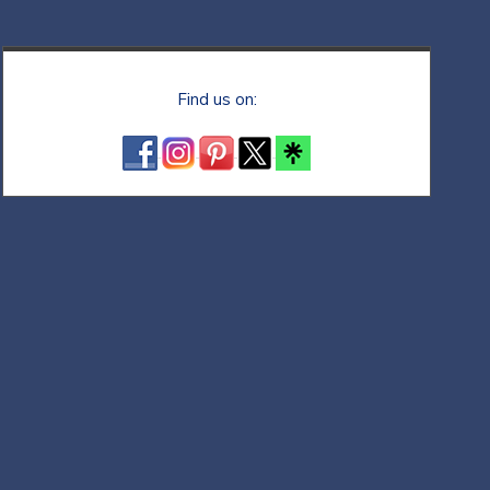
Find us on: