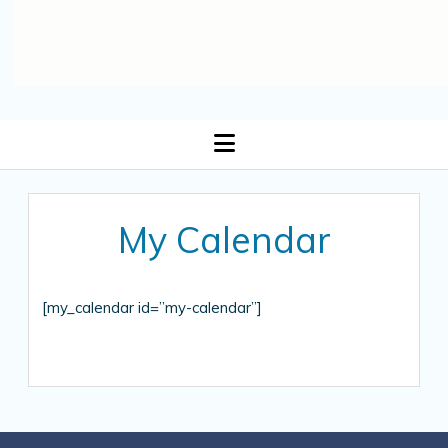
open
menu
My Calendar
[my_calendar id=”my-calendar”]