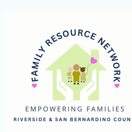
Family
Resource
Network