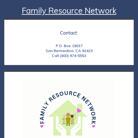
Family Resource Network
Contact:
P.O. Box 19037
San Bernardino, CA 92423
Call (800) 974-5553