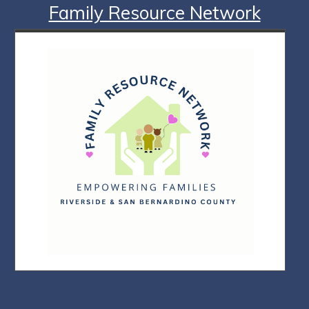
Family Resource Network