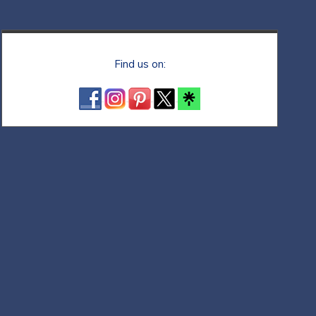
Find us on: