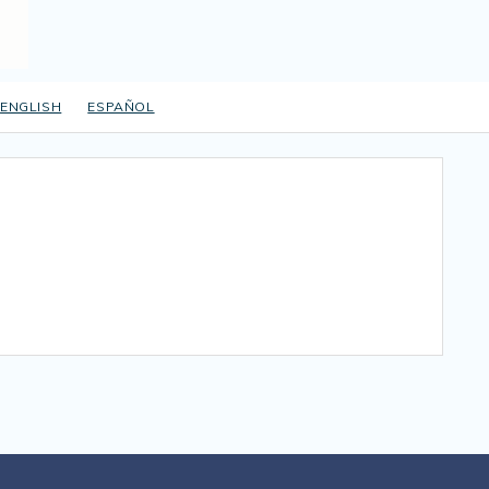
ENGLISH
ESPAÑOL