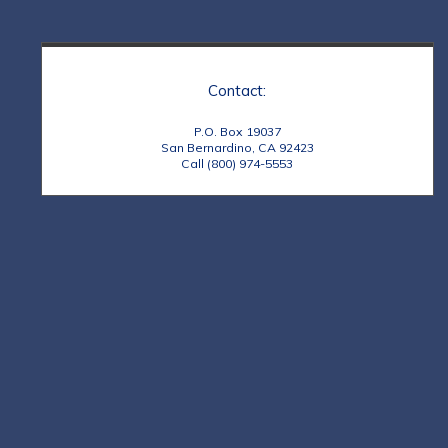
Contact:
P.O. Box 19037
San Bernardino, CA 92423
Call (800) 974-5553