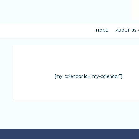
HOME
ABOUT US
[my_calendar id=”my-calendar”]