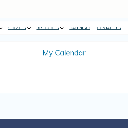
open
open
open
SERVICES
RESOURCES
CALENDAR
CONTACT US
dropdown
dropdown
dropdown
menu
menu
menu
My Calendar