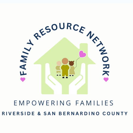
mily
esource
etwork