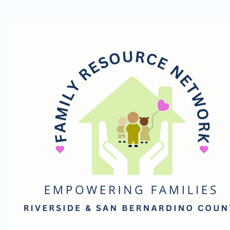
Family
Resource
Network