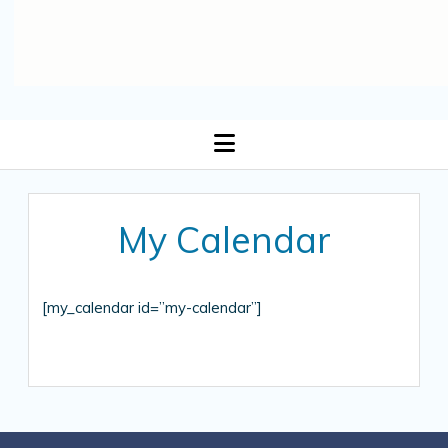
open
menu
My Calendar
[my_calendar id=”my-calendar”]