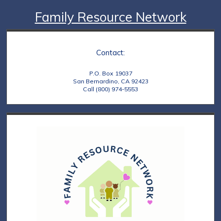
Family Resource Network
Contact:
P.O. Box 19037
San Bernardino, CA 92423
Call (800) 974-5553