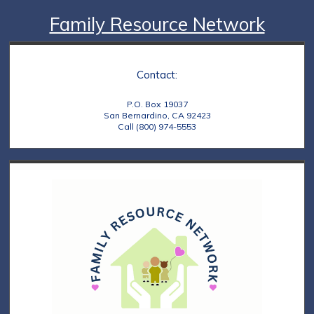
Family Resource Network
Contact:
P.O. Box 19037
San Bernardino, CA 92423
Call (800) 974-5553