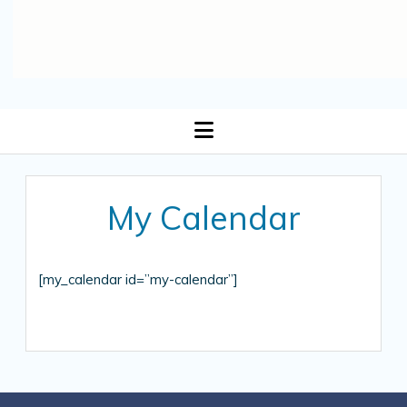
open
menu
My Calendar
[my_calendar id=”my-calendar”]