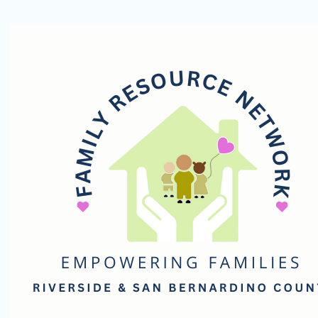
Family
Resource
Network