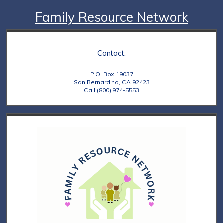
Family Resource Network
Contact:
P.O. Box 19037
San Bernardino, CA 92423
Call (800) 974-5553