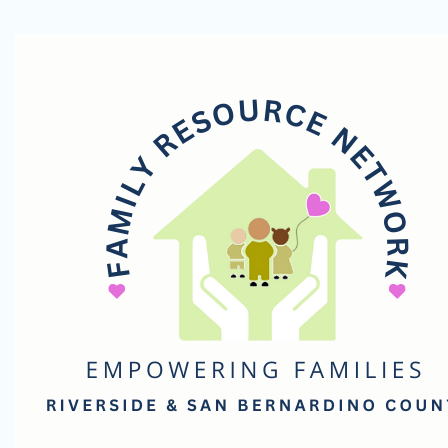
Family
Resource
Network