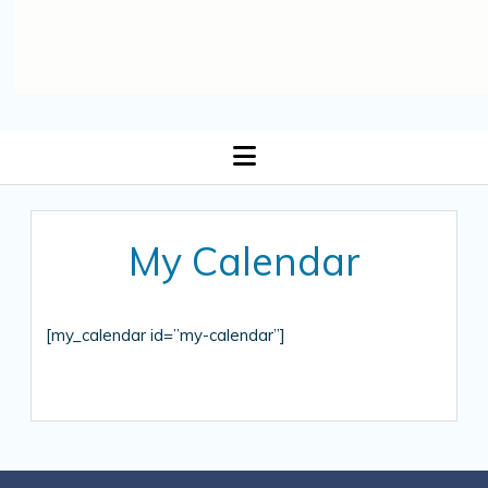
open
menu
My Calendar
[my_calendar id=”my-calendar”]