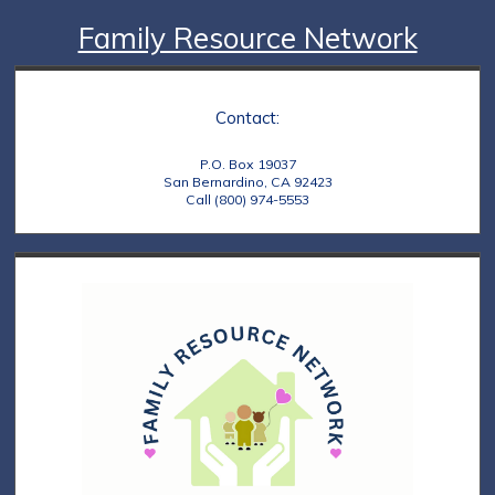
Family Resource Network
Contact:
P.O. Box 19037
San Bernardino, CA 92423
Call (800) 974-5553