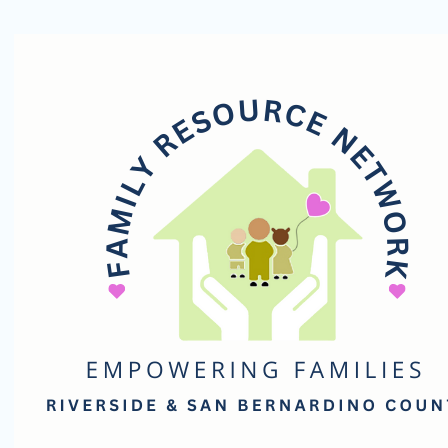
Family
Resource
Network