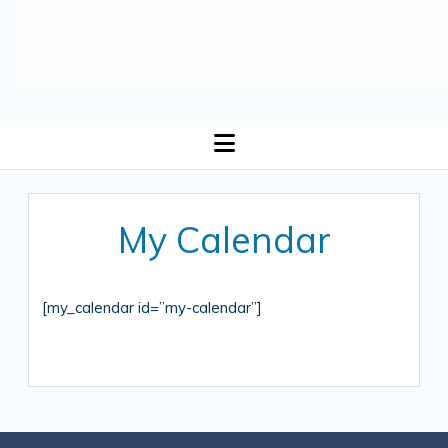
open
menu
My Calendar
[my_calendar id=”my-calendar”]