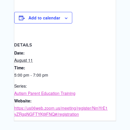
Add to calendar
DETAILS
Date:
August 11
Time:
5:00 pm - 7:00 pm
Series:
Autism Parent Education Training
Website:
https://us06web.zoom.us/meeting/register/NmYrE1
yZRgqNGFTYKj9FNQ#/registration