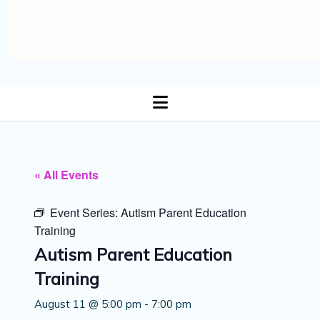
open
menu
« All Events
Event Series:
Autism Parent Education
Training
Autism Parent Education
Training
August 11 @ 5:00 pm
-
7:00 pm