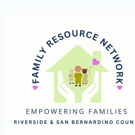
Family
Resource
Network