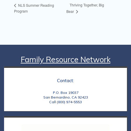
Thriving Together, Big
NLS Summer Reading
Program
Bear
Family Resource Network
Contact:
P.O. Box 19037
San Bernardino, CA 92423
Call (800) 974-5553