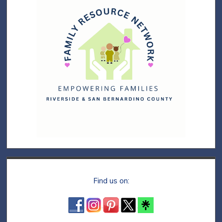
Find us on: