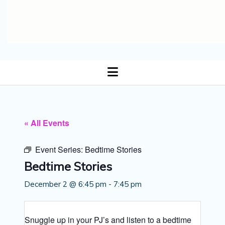
open
menu
« All Events
Event Series:
Bedtime Stories
Bedtime Stories
December 2 @ 6:45 pm
-
7:45 pm
Snuggle up in your PJ’s and listen to a bedtime