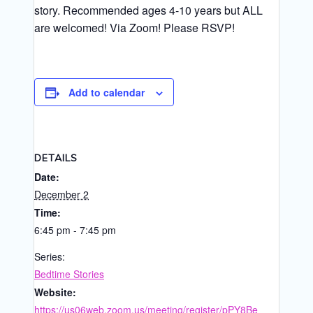
story. Recommended ages 4-10 years but ALL
are welcomed! Via Zoom! Please RSVP!
Add to calendar
DETAILS
Date:
December 2
Time:
6:45 pm - 7:45 pm
Series:
Bedtime Stories
Website:
https://us06web.zoom.us/meeting/register/pPY8Be