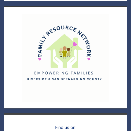
Find us on: