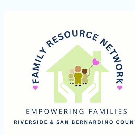
Family
Resource
Network