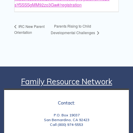
sYSSSSgMM92zo3Gw#/registration
Parents Rising to Child
IRC New Parent
Orientation
Developmental Challenges
Family Resource Network
Contact:
P.O. Box 19037
San Bernardino, CA 92423
Call (800) 974-5553