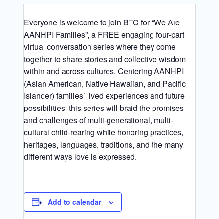
Everyone is welcome to join BTC for “We Are
AANHPI Families”, a FREE engaging four-part
virtual conversation series where they come
together to share stories and collective wisdom
within and across cultures. Centering AANHPI
(Asian American, Native Hawaiian, and Pacific
Islander) families’ lived experiences and future
possibilities, this series will braid the promises
and challenges of multi-generational, multi-
cultural child-rearing while honoring practices,
heritages, languages, traditions, and the many
different ways love is expressed.
Add to calendar