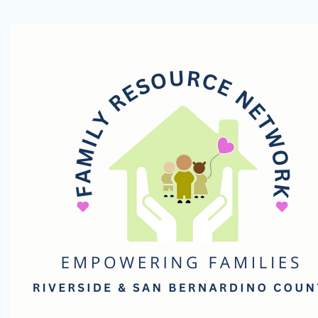
Family
Resource
Network