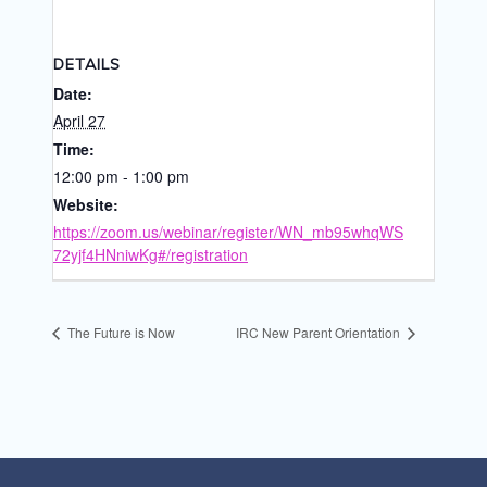
DETAILS
Date:
April 27
Time:
12:00 pm - 1:00 pm
Website:
https://zoom.us/webinar/register/WN_mb95whqWS
72yjf4HNniwKg#/registration
The Future is Now
IRC New Parent Orientation