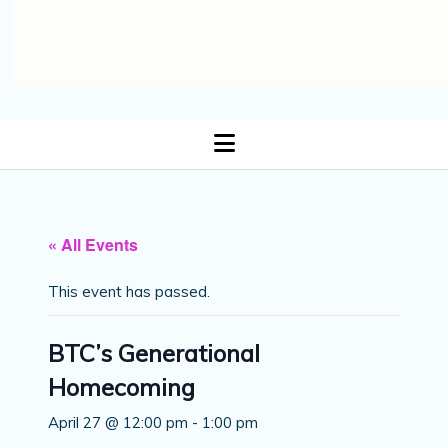
open
menu
« All Events
This event has passed.
BTC’s Generational
Homecoming
April 27 @ 12:00 pm
-
1:00 pm