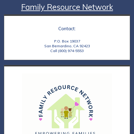
Family Resource Network
Contact:
P.O. Box 19037
San Bernardino, CA 92423
Call (800) 974-5553