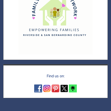
Find us on: