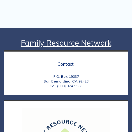
Family Resource Network
Contact:
P.O. Box 19037
San Bernardino, CA 92423
Call (800) 974-5553