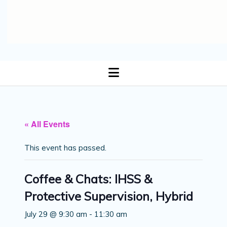
open
menu
« All Events
This event has passed.
Coffee & Chats: IHSS &
Protective Supervision, Hybrid
July 29 @ 9:30 am
-
11:30 am