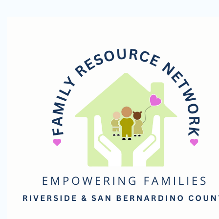
Family
Resource
Network