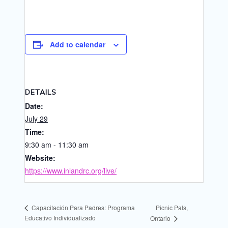
Add to calendar
DETAILS
Date:
July 29
Time:
9:30 am - 11:30 am
Website:
https://www.inlandrc.org/live/
Picnic Pals,
Capacitación Para Padres: Programa
Educativo Individualizado
Ontario