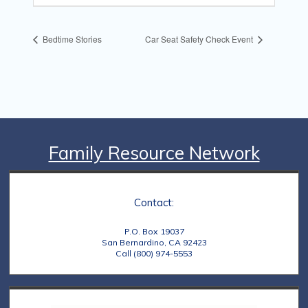
Bedtime Stories
Car Seat Safety Check Event
Family Resource Network
Contact:
P.O. Box 19037
San Bernardino, CA 92423
Call (800) 974-5553