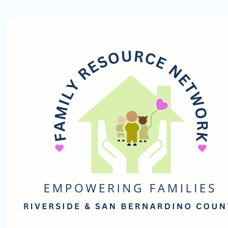
Family
Resource
Network