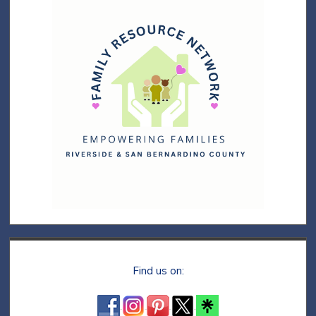
Find us on: