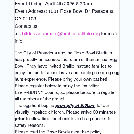
Event Timing: April 4th 2026 8:30am
Event Address: 1001 Rose Bowl Dr. Pasadena
CA 91103
Contact us
at
childdevelopment@brailleinstitute.org
for more
info!
The City of Pasadena and the Rose Bowl Stadium
has proudly announced the return of their annual Egg
Bowl. They have invited Braille Institute families to
enjoy the fun for an inclusive and exciting beeping egg
hunt experience. Please bring your own basket!
Please register below to enjoy the festivities.
Every-BUNNY counts, so please be sure to register
all members of the group!
The egg hunt begins
promptly at 9:00am
for our
visually impaired children. Please arrive
30 minutes
prior
to allow time for check in and bag checks for
safety reasons.
Please read the Rose Bowls clear bag policy