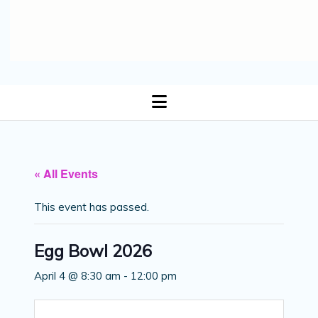
open
menu
« All Events
This event has passed.
Egg Bowl 2026
April 4 @ 8:30 am
-
12:00 pm