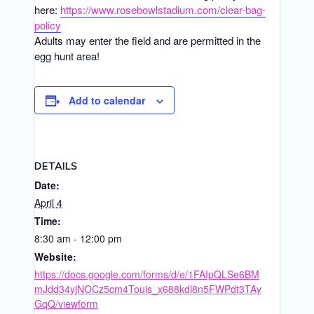
here:
https://www.rosebowlstadium.com/clear-bag-
policy
Adults may enter the field and are permitted in the
egg hunt area!
Add to calendar
DETAILS
Date:
April 4
Time:
8:30 am - 12:00 pm
Website:
https://docs.google.com/forms/d/e/1FAIpQLSe6BM
mJdd34yjNOCz5cm4Touis_x688kdl8n5FWPdt3TAy
GqQ/viewform