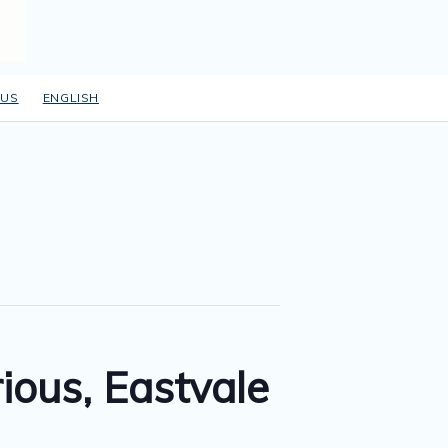
 US
ENGLISH
ous, Eastvale