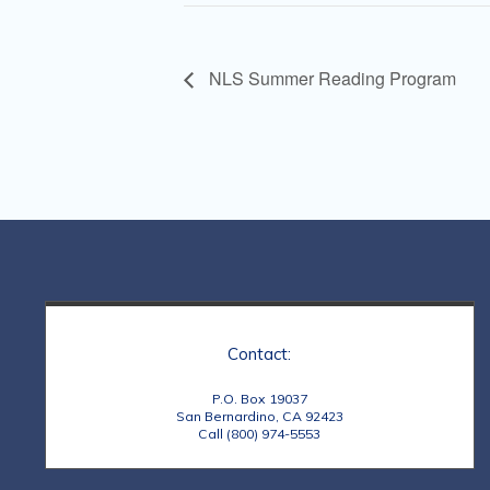
NLS Summer Reading Program
Contact:
P.O. Box 19037
San Bernardino, CA 92423
Call (800) 974-5553