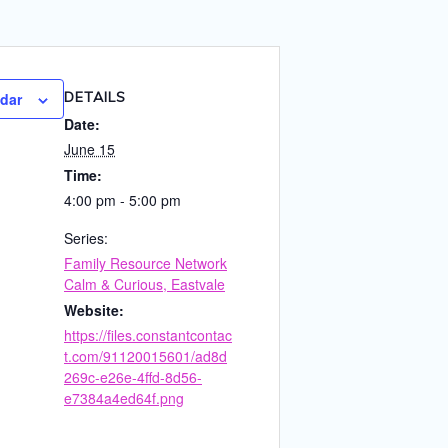
DETAILS
ndar
Date:
June 15
Time:
4:00 pm - 5:00 pm
Series:
Family Resource Network
Calm & Curious, Eastvale
Website:
https://files.constantcontac
t.com/91120015601/ad8d
269c-e26e-4ffd-8d56-
e7384a4ed64f.png