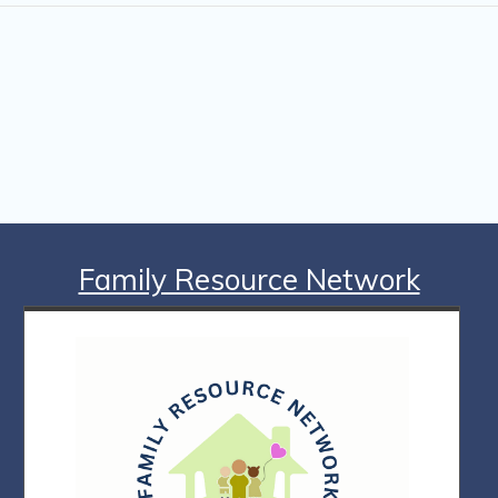
Family Resource Network