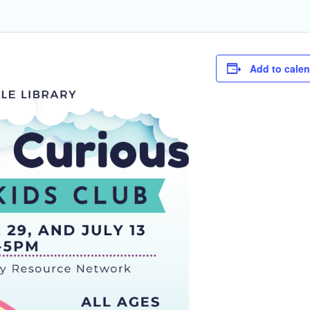
Add to cale