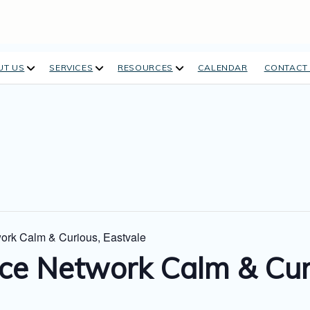
open
open
open
UT US
SERVICES
RESOURCES
CALENDAR
CONTACT
dropdown
dropdown
dropdown
menu
menu
menu
ork Calm & Curious, Eastvale
ce Network Calm & Curi