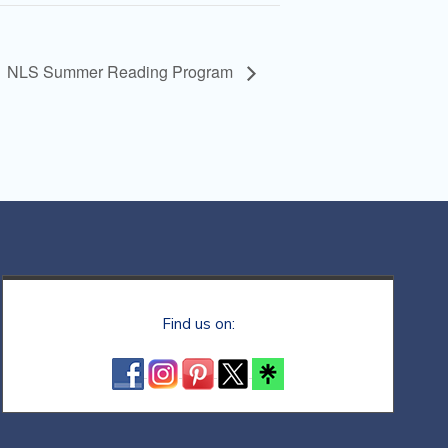
NLS Summer Reading Program
Find us on: