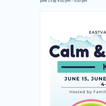
June 15 @ 4:00 pm
-
5:00 pm