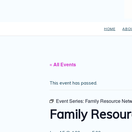
HOME
ABO
« All Events
This event has passed.
Event Series:
Family Resource Netw
Family Resour