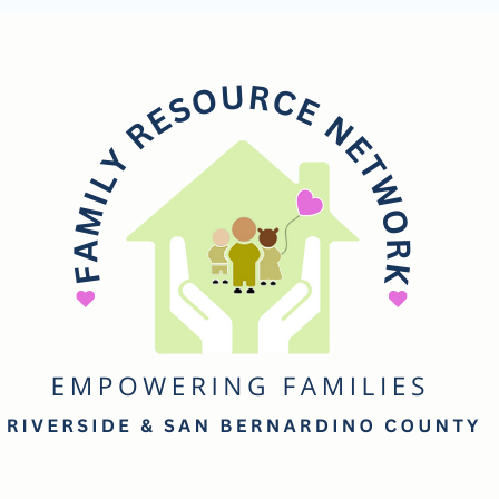
mily
esource
etwork