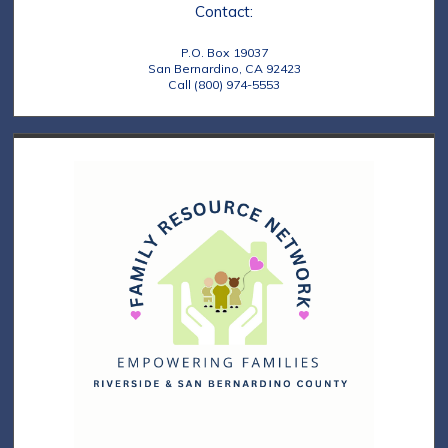
Contact:
P.O. Box 19037
San Bernardino, CA 92423
Call (800) 974-5553