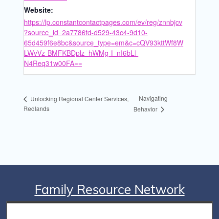
Website:
https://lp.constantcontactpages.com/ev/reg/znnbjcv
?source_id=2a7786fd-d529-43c4-9d10-
65d459f6e8bc&source_type=em&c=cQV93kttWf8W
LWvVz-BMFKBDplz_hWMg-I_nI6bLl-
N4Req31w00FA==
Navigating
Unlocking Regional Center Services,
Redlands
Behavior
Family Resource Network