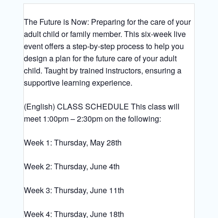
The Future is Now: Preparing for the care of your
adult child or family member. This six-week live
event offers a step-by-step process to help you
design a plan for the future care of your adult
child. Taught by trained instructors, ensuring a
supportive learning experience.
(English) CLASS SCHEDULE This class will
meet 1:00pm – 2:30pm on the following:
Week 1: Thursday, May 28th
Week 2: Thursday, June 4th
Week 3: Thursday, June 11th
Week 4: Thursday, June 18th