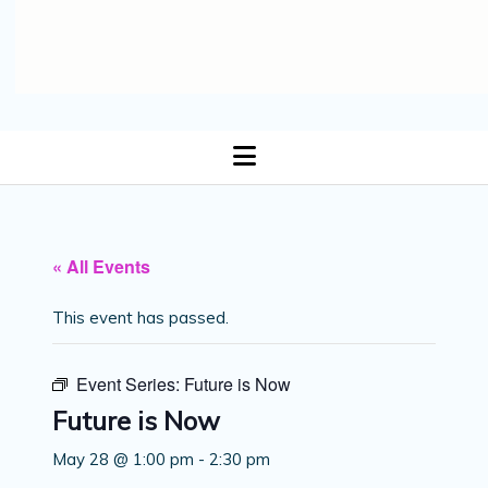
open
menu
« All Events
This event has passed.
Event Series:
Future is Now
Future is Now
May 28 @ 1:00 pm
-
2:30 pm