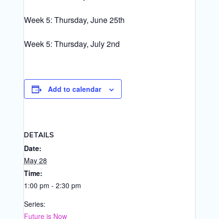
Week 5: Thursday, June 25th
Week 5: Thursday, July 2nd
Add to calendar
DETAILS
Date:
May 28
Time:
1:00 pm - 2:30 pm
Series:
Future is Now