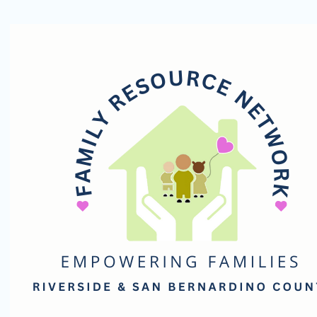
Family
Resource
Network