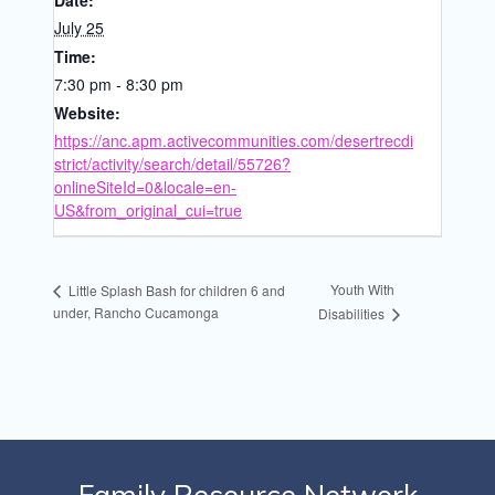
Date:
July 25
Time:
7:30 pm - 8:30 pm
Website:
https://anc.apm.activecommunities.com/desertrecdi
strict/activity/search/detail/55726?
onlineSiteId=0&locale=en-
US&from_original_cui=true
Youth With
Little Splash Bash for children 6 and
under, Rancho Cucamonga
Disabilities