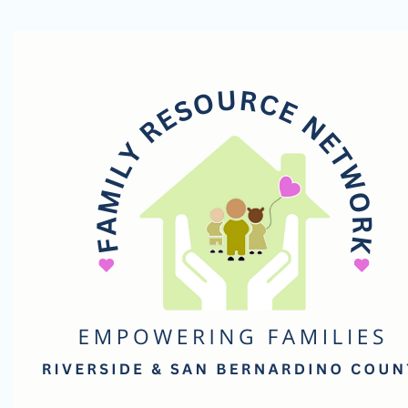
Family
Resource
Network