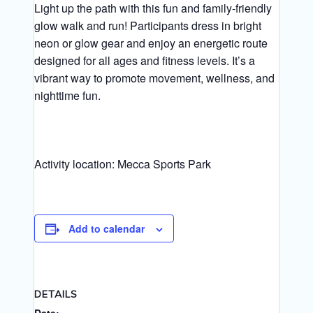
Light up the path with this fun and family‑friendly
glow walk and run! Participants dress in bright
neon or glow gear and enjoy an energetic route
designed for all ages and fitness levels. It’s a
vibrant way to promote movement, wellness, and
nighttime fun.
Activity location: Mecca Sports Park
Add to calendar
DETAILS