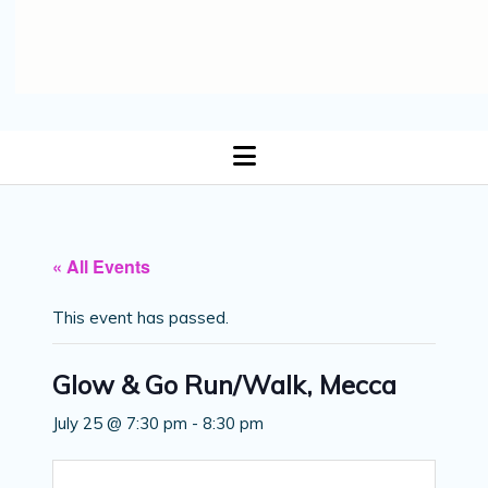
open
menu
« All Events
This event has passed.
Glow & Go Run/Walk, Mecca
July 25 @ 7:30 pm
-
8:30 pm