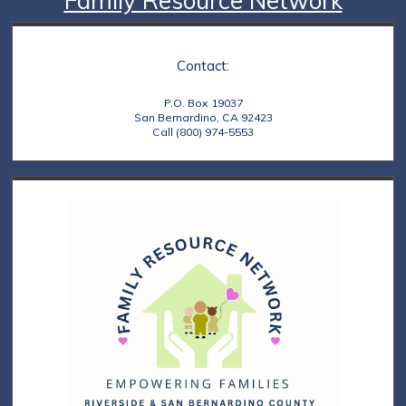
Family Resource Network
Contact:
P.O. Box 19037
San Bernardino, CA 92423
Call (800) 974-5553