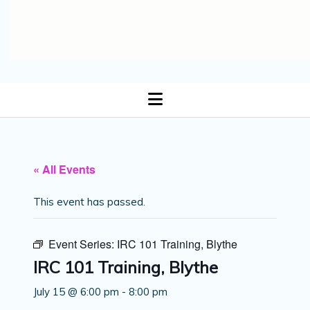
open
menu
« All Events
This event has passed.
Event Series:
IRC 101 Training, Blythe
IRC 101 Training, Blythe
July 15 @ 6:00 pm
-
8:00 pm