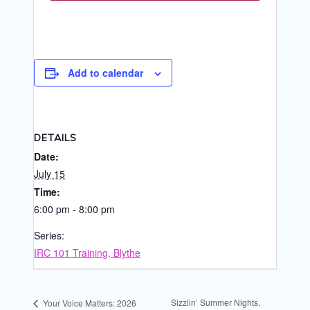
Add to calendar
DETAILS
Date:
July 15
Time:
6:00 pm - 8:00 pm
Series:
IRC 101 Training, Blythe
Sizzlin’ Summer Nights,
Your Voice Matters: 2026