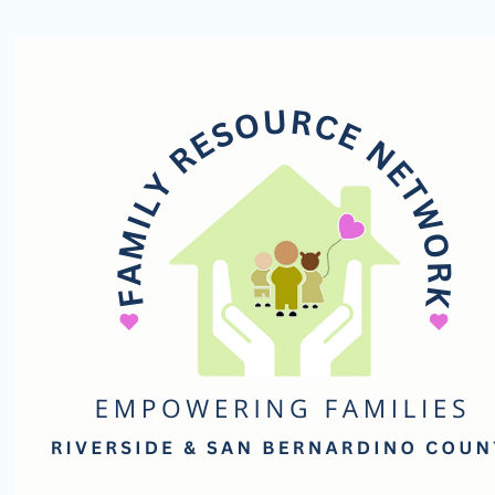
Family
Resource
Network