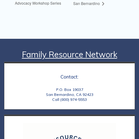
Advocacy Workshop Series
San Bernardino
Family Resource Network
Contact:
P.O. Box 19037
San Bernardino, CA 92423
Call (800) 974-5553