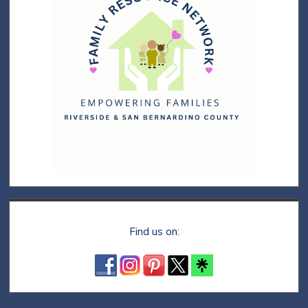
Find us on: