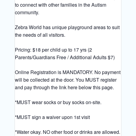
to connect with other families in the Autism
community.
Zebra World has unique playground areas to suit
the needs of all visitors.
Pricing: $18 per child up to 17 yrs (2
Parents/Guardians Free / Additional Adults $7)
Online Registration is MANDATORY. No payment
will be collected at the door. You MUST register
and pay through the link here below this page.
*MUST wear socks or buy socks on-site.
*MUST sign a waiver upon 1st visit
*Water okay. NO other food or drinks are allowed.