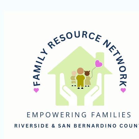
Family
Resource
Network