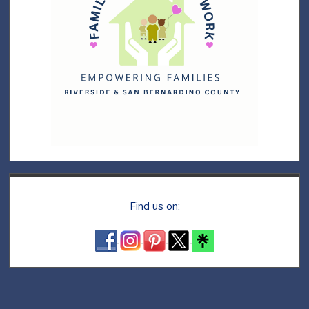
Find us on: