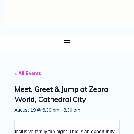
open
menu
« All Events
Meet, Greet & Jump at Zebra
World, Cathedral City
August 19 @ 6:30 pm
-
8:30 pm
Inclusive family fun night. This is an opportunity