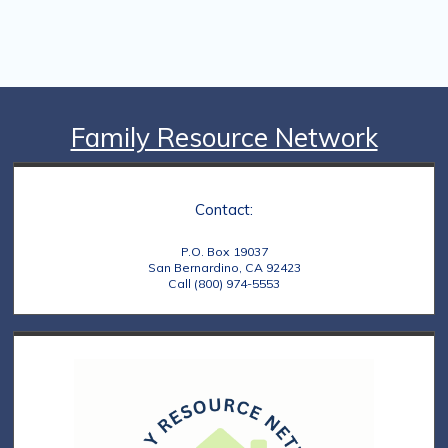
Family Resource Network
Contact:
P.O. Box 19037
San Bernardino, CA 92423
Call (800) 974-5553