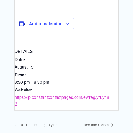
Add to calendar
DETAILS
Date:
August 19
Time:
6:30 pm - 8:30 pm
Website:
https://lp.constantcontactpages.com/ev/reg/yruy48
2
IRC 101 Training, Blythe
Bedtime Stories