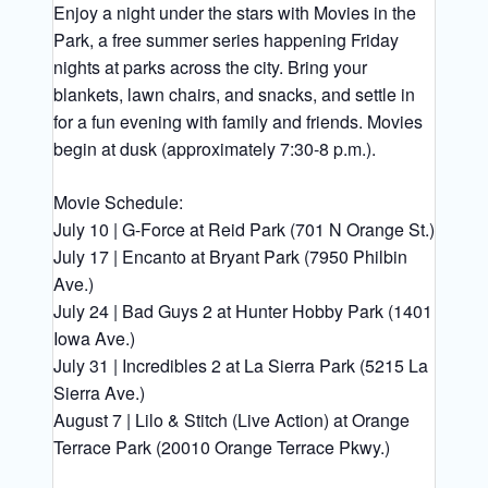
Enjoy a night under the stars with Movies in the
Park, a free summer series happening Friday
nights at parks across the city. Bring your
blankets, lawn chairs, and snacks, and settle in
for a fun evening with family and friends. Movies
begin at dusk (approximately 7:30-8 p.m.).
Movie Schedule:
July 10 | G-Force at Reid Park (701 N Orange St.)
July 17 | Encanto at Bryant Park (7950 Philbin
Ave.)
July 24 | Bad Guys 2 at Hunter Hobby Park (1401
Iowa Ave.)
July 31 | Incredibles 2 at La Sierra Park (5215 La
Sierra Ave.)
August 7 | Lilo & Stitch (Live Action) at Orange
Terrace Park (20010 Orange Terrace Pkwy.)