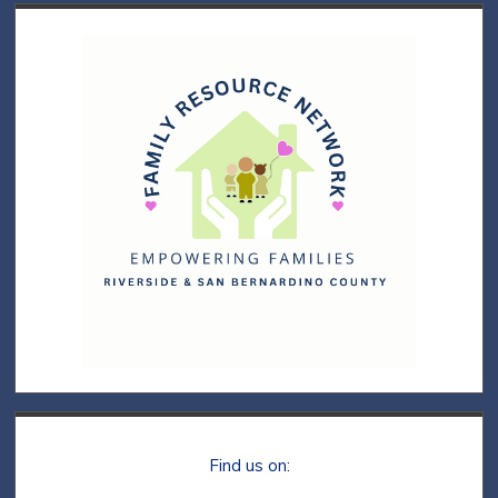
Find us on: