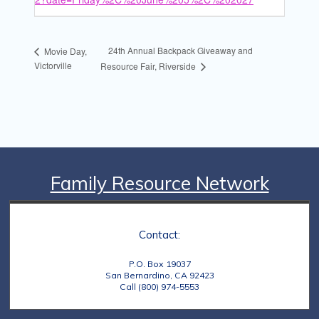
24th Annual Backpack Giveaway and
Movie Day,
Victorville
Resource Fair, Riverside
Family Resource Network
Contact:
P.O. Box 19037
San Bernardino, CA 92423
Call (800) 974-5553