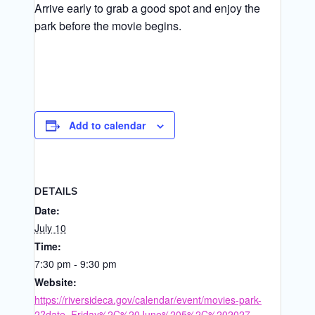
Arrive early to grab a good spot and enjoy the
park before the movie begins.
Add to calendar
DETAILS
Date:
July 10
Time:
7:30 pm - 9:30 pm
Website:
https://riversideca.gov/calendar/event/movies-park-
2?date=Friday%2C%20June%205%2C%202027