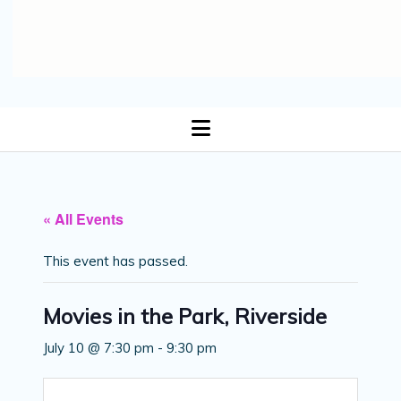
open
menu
« All Events
This event has passed.
Movies in the Park, Riverside
July 10 @ 7:30 pm
-
9:30 pm