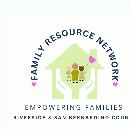
Family
Resource
Network